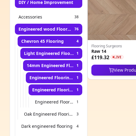
DIY / Home Improvement
Accessories
38
Engineered wood Flooring
76
Chevron 45 Flooring
4
Flooring Surgeons
Raw 14
Light Engineered Flooring
1
£119.32
LIVE
14mm Engineered Flooring
1
View Produ
Engineered Flooring for Kitchen
1
Engineered Flooring for Stairs
1
Engineered Flooring for Living Room
1
Oak Engineered Flooring
3
Dark engineered flooring
4