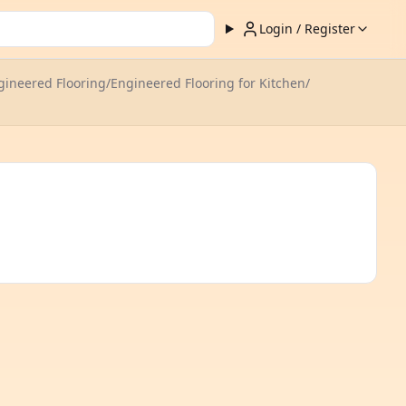
Login / Register
ineered Flooring
/
Engineered Flooring for Kitchen
/