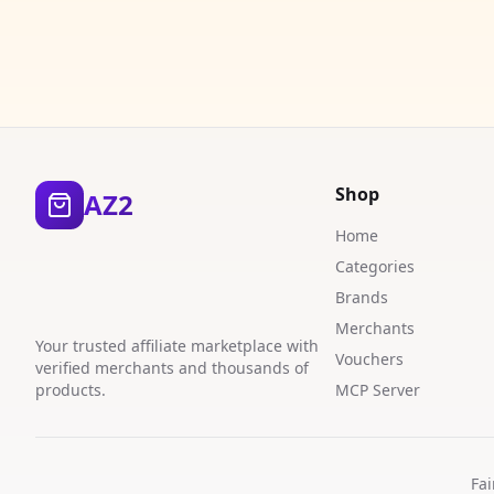
Shop
AZ2
Home
Categories
Brands
Merchants
Your trusted affiliate marketplace with
Vouchers
verified merchants and thousands of
products.
MCP Server
Fai