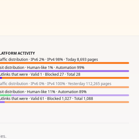
LATFORM ACTIVITY
raffic distribution · IPv6 2% · IPv4 98% · Today 8,693 pages
isit distribution · Human-like 1% · Automation 99%
tlinks that were · Valid 1 · Blocked 27 · Total 28
raffic distribution · IPv6 0% · IPv4 100% · Yesterday 112,265 pages
isit distribution · Human-like 11% · Automation 89%
tlinks that were · Valid 61 · Blocked 1,027 · Total 1,088
ies.