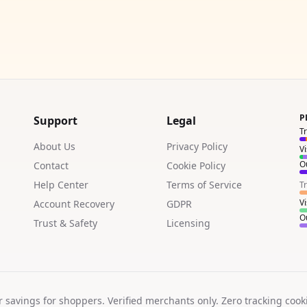
P
Support
Legal
T
About Us
Privacy Policy
V
Ou
Contact
Cookie Policy
Help Center
Terms of Service
T
V
Account Recovery
GDPR
Ou
Trust & Safety
Licensing
r savings for shoppers. Verified merchants only. Zero tracking cook