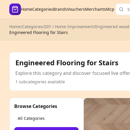
Home
Categories
Brands
Vouchers
Merchants
Mcp
Home
/
Categories
/
DIY / Home Improvement
/
Engineered wood 
Engineered Flooring for Stairs
Engineered Flooring for Stairs
Explore this category and discover focused live offe
1 subcategories available
Browse Categories
All Categories