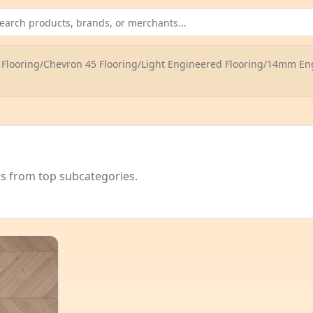
Flooring
/
Chevron 45 Flooring
/
Light Engineered Flooring
/
14mm Eng
rs from top subcategories.