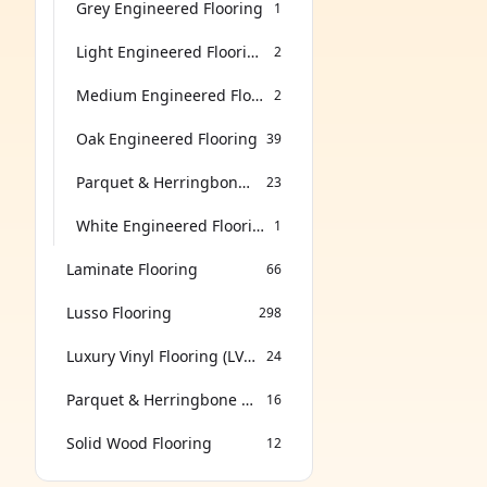
Grey Engineered Flooring
1
Light Engineered Flooring
2
Medium Engineered Flooring
2
Oak Engineered Flooring
39
Parquet & Herringbone Flooring
23
White Engineered Flooring
1
Laminate Flooring
66
Lusso Flooring
298
Luxury Vinyl Flooring (LVT & SPC)
24
Parquet & Herringbone Flooring
16
Solid Wood Flooring
12