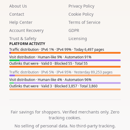
About Us
Privacy Policy
9
Contact
Cookie Policy
3
Help Center
Terms of Service
1
Account Recovery
GDPR
Trust & Safety
Licensing
6
PLATFORM ACTIVITY
Traffic distribution · IPv6 1% · IPv4 99% · Today 6,497 pages
8
Visit distribution · Human-like 9% · Automation 91%
Outlinks that were · Valid 0 · Blocked 55 · Total 55
4
Traffic distribution · IPv6 5% · IPv4 95% · Yesterday 89,253 pages
6
Visit distribution · Human-like 4% · Automation 96%
Outlinks that were · Valid 3 · Blocked 3,857 · Total 3,860
2
Fair savings for shoppers. Verified merchants only. Zero
tracking cookies.
No selling of personal data. No third-party tracking.