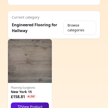
Current category
Engineered Flooring for
Browse
categories
Hallway
e
Flooring Surgeons
New York 15
8
£158.81
LIVE
6
View Product