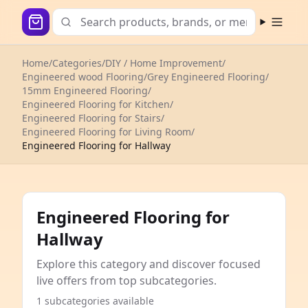
Open m
Home
/
Categories
/
DIY / Home Improvement
/
Engineered wood Flooring
/
Grey Engineered Flooring
/
15mm Engineered Flooring
/
Engineered Flooring for Kitchen
/
Engineered Flooring for Stairs
/
Engineered Flooring for Living Room
/
Engineered Flooring for Hallway
Engineered Flooring for
Hallway
Explore this category and discover focused
live offers from top subcategories.
1 subcategories available