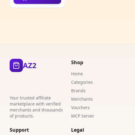
4
4
1
1
1
Shop
AZ2
1
Home
1
Categories
Brands
1
Your trusted affiliate
Merchants
marketplace with verified
1
Vouchers
merchants and thousands
of products.
MCP Server
2
Support
Legal
2