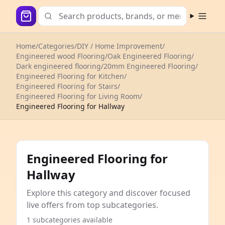
Open m
Home
/
Categories
/
DIY / Home Improvement
/
Engineered wood Flooring
/
Oak Engineered Flooring
/
Dark engineered flooring
/
20mm Engineered Flooring
/
Engineered Flooring for Kitchen
/
Engineered Flooring for Stairs
/
Engineered Flooring for Living Room
/
Engineered Flooring for Hallway
Engineered Flooring for
Hallway
Explore this category and discover focused
live offers from top subcategories.
1 subcategories available