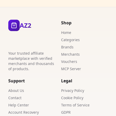
3
3
Shop
AZ2
3
Home
3
Categories
Brands
3
Your trusted affiliate
Merchants
6
marketplace with verified
Vouchers
merchants and thousands
4
of products.
MCP Server
6
Support
Legal
2
About Us
Privacy Policy
Contact
Cookie Policy
3
Help Center
Terms of Service
1
Account Recovery
GDPR