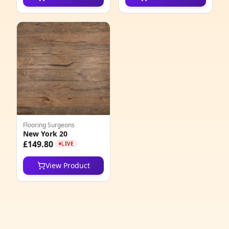
4
4
1
2
2
9
Flooring Surgeons
New York 20
1
£149.80
LIVE
4
View Product
3
1
3