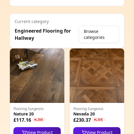
Current category
Engineered Flooring for
Browse
categories
Hallway
e
Flooring Surgeons
Flooring Surgeons
Nature 20
Nevada 20
8
£117.16
£230.37
LIVE
LIVE
6
View Product
View Product