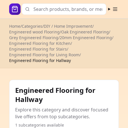
Open m
Home
/
Categories
/
DIY / Home Improvement
/
Engineered wood Flooring
/
Oak Engineered Flooring
/
Grey Engineered Flooring
/
20mm Engineered Flooring
/
Engineered Flooring for Kitchen
/
Engineered Flooring for Stairs
/
Engineered Flooring for Living Room
/
Engineered Flooring for Hallway
Engineered Flooring for
Hallway
Explore this category and discover focused
live offers from top subcategories.
1 subcategories available