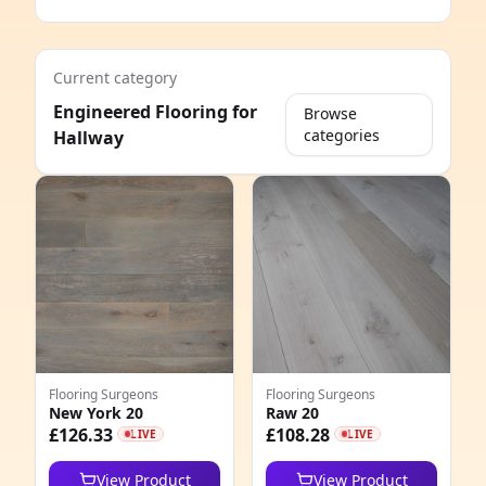
Current category
Engineered Flooring for
Browse
categories
Hallway
e
Flooring Surgeons
Flooring Surgeons
New York 20
Raw 20
8
£126.33
£108.28
LIVE
LIVE
6
View Product
View Product