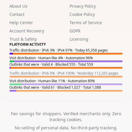
About Us
Privacy Policy
2
Contact
Cookie Policy
2
Help Center
Terms of Service
2
Account Recovery
GDPR
Trust & Safety
Licensing
2
PLATFORM ACTIVITY
Traffic distribution · IPv6 3% · IPv4 97% · Today 65,358 pages
2
Visit distribution · Human-like 4% · Automation 96%
Outlinks that were · Valid 4 · Blocked 555 · Total 559
1
Traffic distribution · IPv6 0% · IPv4 100% · Yesterday 112,265 pages
4
Visit distribution · Human-like 11% · Automation 89%
Outlinks that were · Valid 61 · Blocked 1,027 · Total 1,088
6
2
3
Fair savings for shoppers. Verified merchants only. Zero
tracking cookies.
1
No selling of personal data. No third-party tracking.