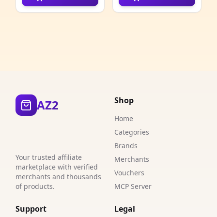
4
4
1
2
2
Shop
AZ2
9
Home
1
Categories
Brands
6
Your trusted affiliate
Merchants
marketplace with verified
2
Vouchers
merchants and thousands
of products.
MCP Server
1
Support
Legal
2