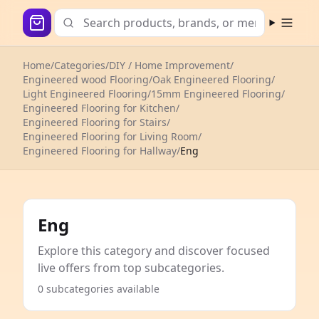
Open m
Home
/
Categories
/
DIY / Home Improvement
/
Engineered wood Flooring
/
Oak Engineered Flooring
/
Light Engineered Flooring
/
15mm Engineered Flooring
/
Engineered Flooring for Kitchen
/
Engineered Flooring for Stairs
/
Engineered Flooring for Living Room
/
Engineered Flooring for Hallway
/
Eng
Eng
Explore this category and discover focused
live offers from top subcategories.
0 subcategories available