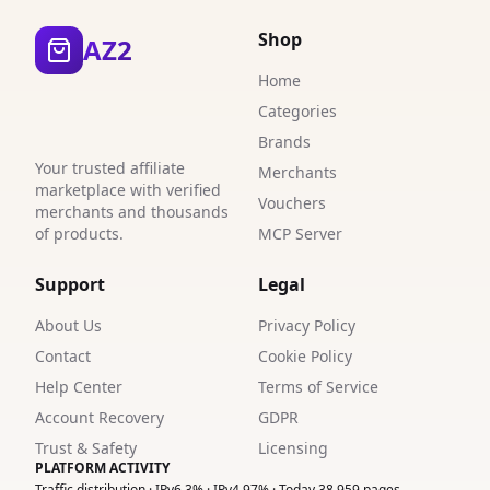
3
Shop
AZ2
3
Home
3
Categories
Brands
3
Your trusted affiliate
Merchants
1
marketplace with verified
Vouchers
merchants and thousands
2
of products.
MCP Server
4
Support
Legal
6
About Us
Privacy Policy
Contact
Cookie Policy
2
Help Center
Terms of Service
3
Account Recovery
GDPR
Trust & Safety
Licensing
1
PLATFORM ACTIVITY
Traffic distribution · IPv6 3% · IPv4 97% · Today 38,959 pages