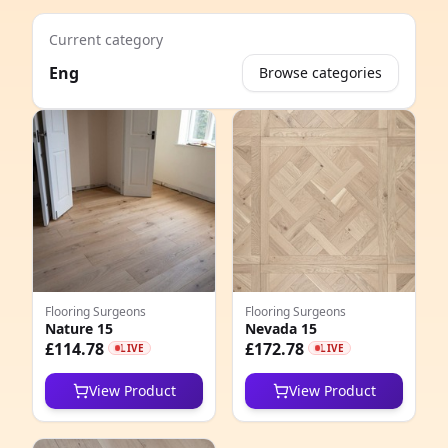
Current category
Eng
Browse categories
e
Flooring Surgeons
Flooring Surgeons
Nature 15
Nevada 15
8
£114.78
£172.78
LIVE
LIVE
6
View Product
View Product
4