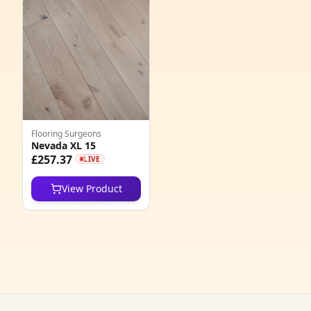
4
1
2
2
9
Flooring Surgeons
Nevada XL 15
1
£257.37
LIVE
6
View Product
4
4
3
3