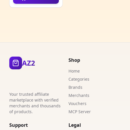
4
4
1
2
2
Shop
AZ2
9
Home
1
Categories
Brands
6
Your trusted affiliate
Merchants
marketplace with verified
4
Vouchers
merchants and thousands
of products.
MCP Server
6
Support
Legal
2