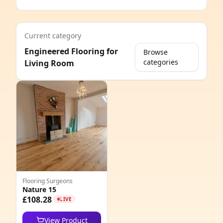
Current category
Engineered Flooring for
Browse
categories
Living Room
e
Flooring Surgeons
Nature 15
8
£108.28
LIVE
6
View Product