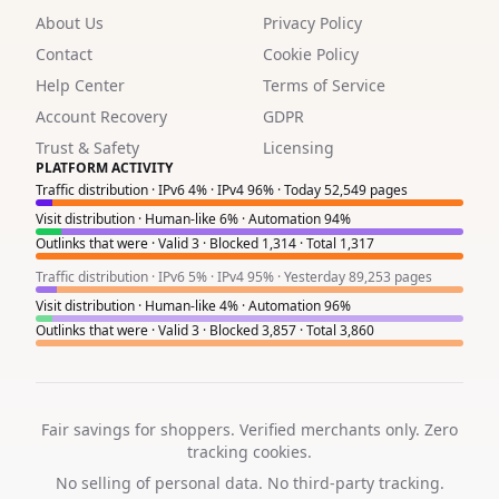
About Us
Privacy Policy
1
Contact
Cookie Policy
1
Help Center
Terms of Service
1
Account Recovery
GDPR
Trust & Safety
Licensing
1
PLATFORM ACTIVITY
Traffic distribution · IPv6 4% · IPv4 96% · Today 52,549 pages
1
Visit distribution · Human-like 6% · Automation 94%
Outlinks that were · Valid 3 · Blocked 1,314 · Total 1,317
1
Traffic distribution · IPv6 5% · IPv4 95% · Yesterday 89,253 pages
2
Visit distribution · Human-like 4% · Automation 96%
Outlinks that were · Valid 3 · Blocked 3,857 · Total 3,860
2
3
1
Fair savings for shoppers. Verified merchants only. Zero
tracking cookies.
6
No selling of personal data. No third-party tracking.