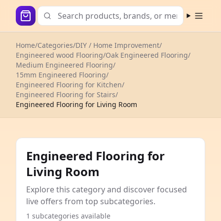
Open m
Home
/
Categories
/
DIY / Home Improvement
/
Engineered wood Flooring
/
Oak Engineered Flooring
/
Medium Engineered Flooring
/
15mm Engineered Flooring
/
Engineered Flooring for Kitchen
/
Engineered Flooring for Stairs
/
Engineered Flooring for Living Room
Engineered Flooring for
Living Room
Explore this category and discover focused
live offers from top subcategories.
1 subcategories available