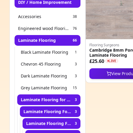
DIY / Home Improvement
Accessories
38
Engineered wood Flooring
76
Laminate Flooring
66
Flooring Surgeons
Cambridge 8mm Porc
Black Laminate Flooring
1
Laminate Flooring
£25.60
LIVE
Chevron 45 Flooring
3
View Produ
Dark Laminate Flooring
3
Grey Laminate Flooring
15
Laminate Flooring for Living Room
3
Laminate Flooring For Bedroom
3
Laminate Flooring For Hallway
3