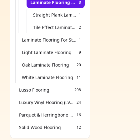
Laminate Flooring for Dining Room
3
Straight Plank Laminate Flooring
1
Tile Effect Laminate Flooring
2
Laminate Flooring For Stairs
1
Light Laminate Flooring
9
Oak Laminate Flooring
20
White Laminate Flooring
11
Lusso Flooring
298
Luxury Vinyl Flooring (LVT & SPC)
24
Parquet & Herringbone Flooring
16
Solid Wood Flooring
12