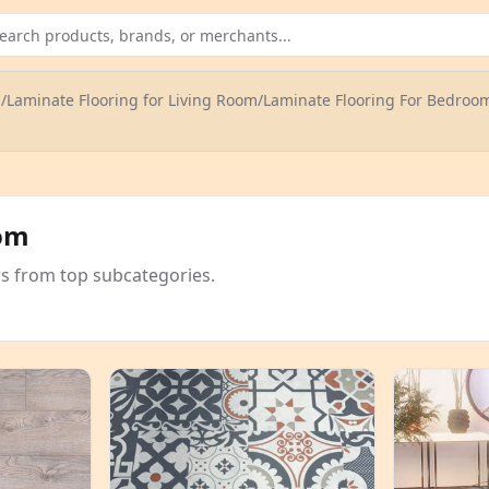
g
/
Laminate Flooring for Living Room
/
Laminate Flooring For Bedroo
oom
rs from top subcategories.