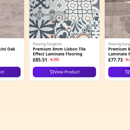
Flooring Surgeons
Flooring Sur
ini Oak
Premium 8mm Lisbon Tile
Premium 8m
Effect Laminate Flooring
Laminate F
£85.51
£77.73
LIVE
L
ct
View Product