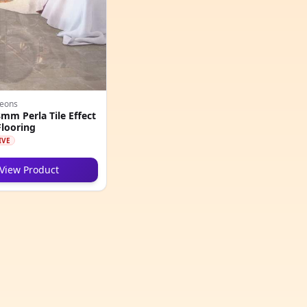
geons
m Perla Tile Effect
looring
IVE
View Product