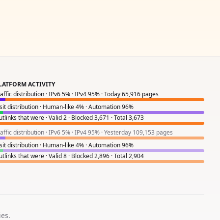
LATFORM ACTIVITY
raffic distribution · IPv6 5% · IPv4 95% · Today 65,916 pages
isit distribution · Human-like 4% · Automation 96%
tlinks that were · Valid 2 · Blocked 3,671 · Total 3,673
raffic distribution · IPv6 5% · IPv4 95% · Yesterday 109,153 pages
isit distribution · Human-like 4% · Automation 96%
tlinks that were · Valid 8 · Blocked 2,896 · Total 2,904
ies.