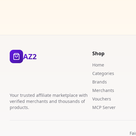
Shop
AZ2
Home
Categories
Brands
Merchants
Your trusted affiliate marketplace with
Vouchers
verified merchants and thousands of
products.
MCP Server
Fai