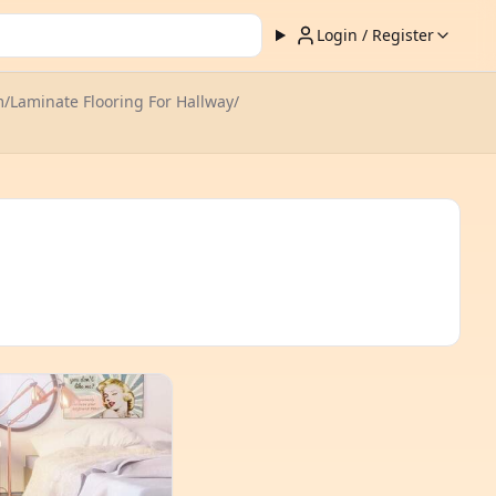
Login / Register
m
/
Laminate Flooring For Hallway
/