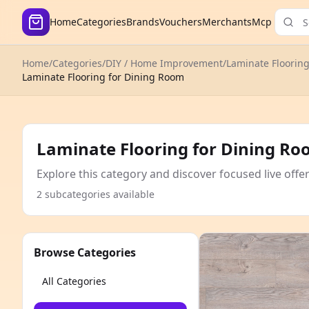
Home
Categories
Brands
Vouchers
Merchants
Mcp
Home
/
Categories
/
DIY / Home Improvement
/
Laminate Floorin
Laminate Flooring for Dining Room
Laminate Flooring for Dining R
Explore this category and discover focused live offe
2 subcategories available
Browse Categories
All Categories