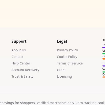
P
Support
Legal
T
About Us
Privacy Policy
V
Ou
Contact
Cookie Policy
Help Center
Terms of Service
T
V
Account Recovery
GDPR
Ou
Trust & Safety
Licensing
r savings for shoppers. Verified merchants only. Zero tracking cook