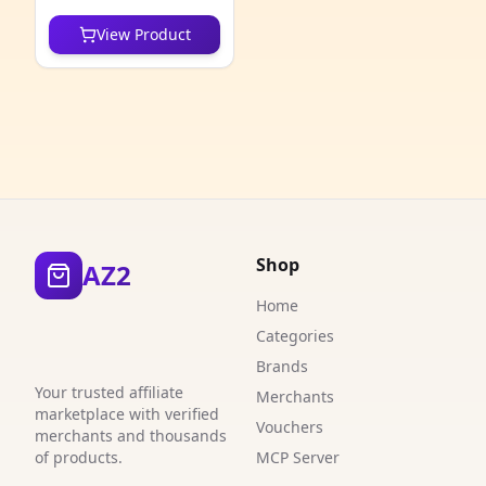
6
View Product
6
1
3
3
5
Shop
AZ2
3
Home
1
Categories
9
Brands
Your trusted affiliate
Merchants
1
marketplace with verified
Vouchers
merchants and thousands
1
of products.
MCP Server