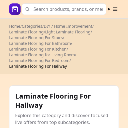
Open m
Home
/
Categories
/
DIY / Home Improvement
/
Laminate Flooring
/
Light Laminate Flooring
/
Laminate Flooring For Stairs
/
Laminate Flooring For Bathroom
/
Laminate Flooring For Kitchen
/
Laminate Flooring for Living Room
/
Laminate Flooring For Bedroom
/
Laminate Flooring For Hallway
Laminate Flooring For
Hallway
Explore this category and discover focused
live offers from top subcategories.