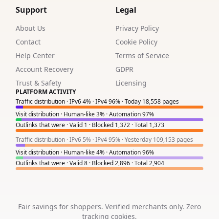
1
Support
Legal
1
About Us
Privacy Policy
1
Contact
Cookie Policy
Help Center
Terms of Service
1
Account Recovery
GDPR
1
Trust & Safety
Licensing
PLATFORM ACTIVITY
8
Traffic distribution · IPv6 4% · IPv4 96% · Today 18,558 pages
Visit distribution · Human-like 3% · Automation 97%
0
Outlinks that were · Valid 1 · Blocked 1,372 · Total 1,373
1
Traffic distribution · IPv6 5% · IPv4 95% · Yesterday 109,153 pages
Visit distribution · Human-like 4% · Automation 96%
8
Outlinks that were · Valid 8 · Blocked 2,896 · Total 2,904
4
6
Fair savings for shoppers. Verified merchants only. Zero
2
tracking cookies.