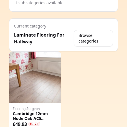
1 subcategories available
Current category
Laminate Flooring For
Browse
categories
Hallway
e
Flooring Surgeons
Cambridge 12mm
Nude Oak AC5
8
Laminate Flooring
£49.93
LIVE