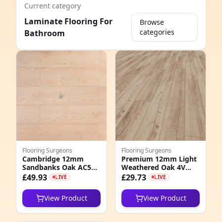
Current category
Laminate Flooring For
Browse
categories
Bathroom
e
Flooring Surgeons
Flooring Surgeons
Cambridge 12mm
Premium 12mm Light
Sandbanks Oak AC5
Weathered Oak 4V
8
Laminate Flooring
Groove Laminate
£49.93
£29.73
LIVE
LIVE
Flooring
6
View Product
View Product
6