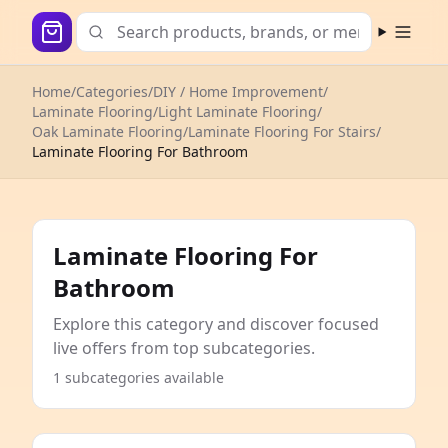
Open m
Home
/
Categories
/
DIY / Home Improvement
/
Laminate Flooring
/
Light Laminate Flooring
/
Oak Laminate Flooring
/
Laminate Flooring For Stairs
/
Laminate Flooring For Bathroom
Laminate Flooring For
Bathroom
Explore this category and discover focused
live offers from top subcategories.
1 subcategories available