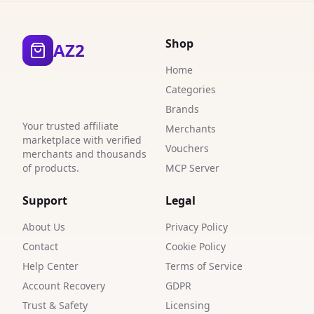
3
3
Shop
AZ2
3
Home
0
Categories
Brands
1
Your trusted affiliate
Merchants
marketplace with verified
8
Vouchers
merchants and thousands
of products.
MCP Server
4
6
Support
Legal
2
About Us
Privacy Policy
Contact
Cookie Policy
Help Center
Terms of Service
Account Recovery
GDPR
Trust & Safety
Licensing