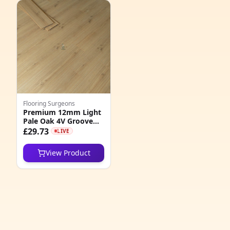
1
3
3
5
3
Flooring Surgeons
1
Premium 12mm Light
Pale Oak 4V Groove
9
Laminate Flooring
£29.73
LIVE
1
View Product
8
2
6