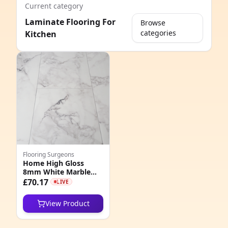
Current category
Laminate Flooring For
Browse
categories
Kitchen
e
Flooring Surgeons
Home High Gloss
8mm White Marble
8
Tile Effect AC5
£70.17
LIVE
Laminate Flooring
6
View Product
6