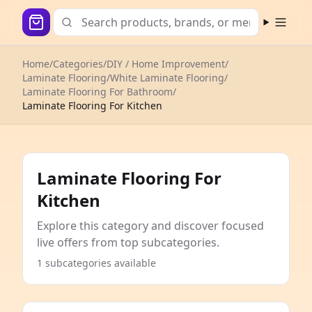
Open m
Home
/
Categories
/
DIY / Home Improvement
/
Laminate Flooring
/
White Laminate Flooring
/
Laminate Flooring For Bathroom
/
Laminate Flooring For Kitchen
Laminate Flooring For
Kitchen
Explore this category and discover focused
live offers from top subcategories.
1 subcategories available