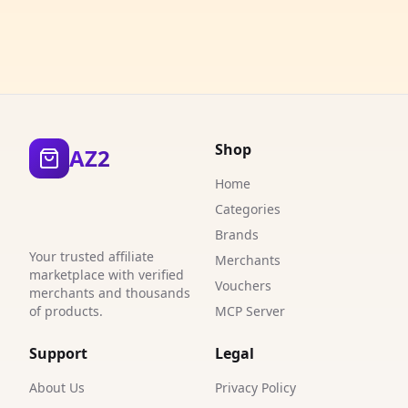
1
3
3
5
Shop
AZ2
3
Home
1
Categories
9
Brands
Your trusted affiliate
Merchants
0
marketplace with verified
Vouchers
merchants and thousands
1
of products.
MCP Server
1
Support
Legal
1
About Us
Privacy Policy