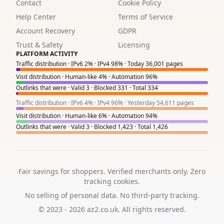
1
Contact
Cookie Policy
Help Center
Terms of Service
6
Account Recovery
GDPR
2
Trust & Safety
Licensing
PLATFORM ACTIVITY
1
Traffic distribution · IPv6 2% · IPv4 98% · Today 36,001 pages
Visit distribution · Human-like 4% · Automation 96%
1
Outlinks that were · Valid 3 · Blocked 331 · Total 334
8
Traffic distribution · IPv6 4% · IPv4 96% · Yesterday 54,611 pages
Visit distribution · Human-like 6% · Automation 94%
4
Outlinks that were · Valid 3 · Blocked 1,423 · Total 1,426
6
2
Fair savings for shoppers. Verified merchants only. Zero
tracking cookies.
No selling of personal data. No third-party tracking.
© 2023 - 2026
az2.co.uk
. All rights reserved.