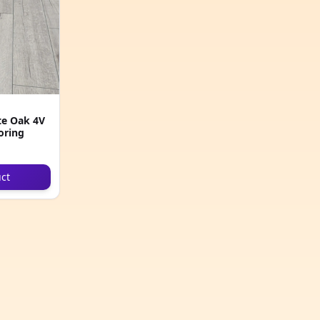
e Oak 4V
oring
ct