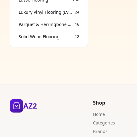
Luxury Vinyl Flooring (LVT & SPC)
24
Parquet & Herringbone Flooring
16
Solid Wood Flooring
12
Shop
AZ2
Home
Categories
Brands