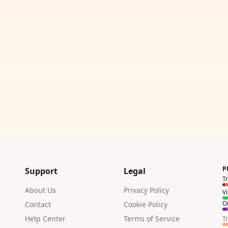
P
Support
Legal
T
About Us
Privacy Policy
V
Ou
Contact
Cookie Policy
Help Center
Terms of Service
T