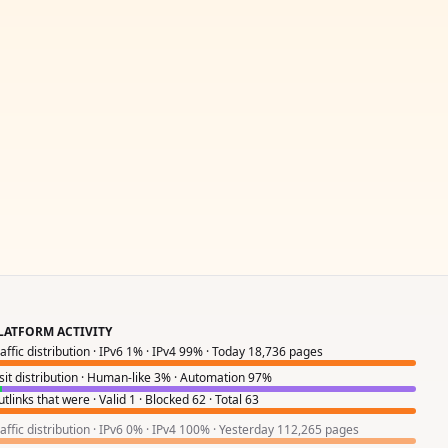
LATFORM ACTIVITY
raffic distribution · IPv6 1% · IPv4 99% · Today 18,736 pages
isit distribution · Human-like 3% · Automation 97%
tlinks that were · Valid 1 · Blocked 62 · Total 63
raffic distribution · IPv6 0% · IPv4 100% · Yesterday 112,265 pages