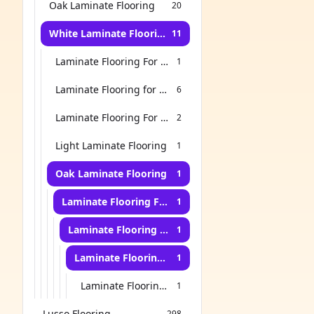
Oak Laminate Flooring
20
White Laminate Flooring
11
Laminate Flooring For Bathroom
1
Laminate Flooring for Living Room
6
Laminate Flooring For Stairs
2
Light Laminate Flooring
1
Oak Laminate Flooring
1
Laminate Flooring For Bathroom
1
Laminate Flooring For Kitchen
1
Laminate Flooring for Living Room
1
Laminate Flooring For Bedroom
1
Lusso Flooring
298