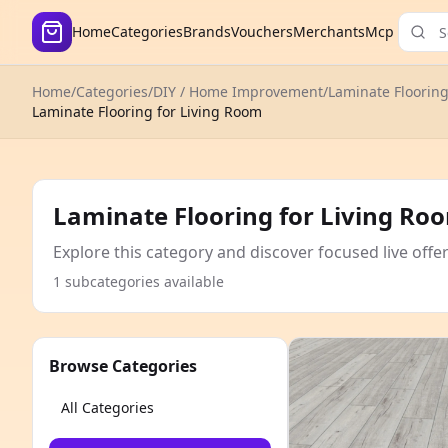
Home
Categories
Brands
Vouchers
Merchants
Mcp
Home
/
Categories
/
DIY / Home Improvement
/
Laminate Floorin
Laminate Flooring for Living Room
Laminate Flooring for Living Ro
Explore this category and discover focused live offe
1 subcategories available
Browse Categories
All Categories