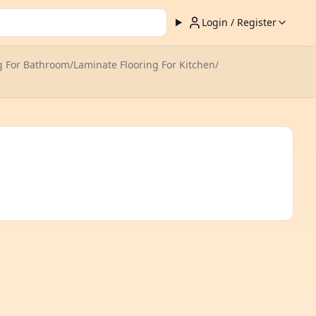
Login / Register
g For Bathroom
/
Laminate Flooring For Kitchen
/