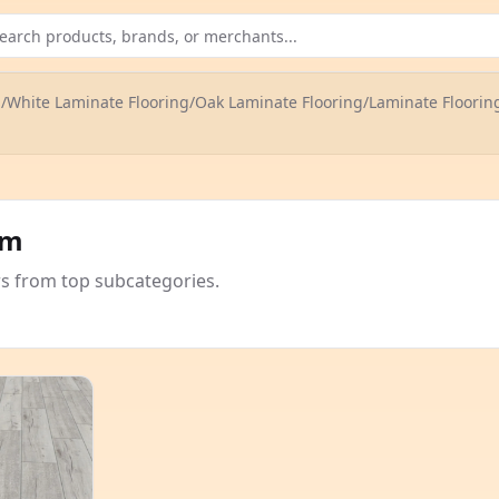
g
/
White Laminate Flooring
/
Oak Laminate Flooring
/
Laminate Floorin
om
rs from top subcategories.