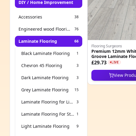
DIY / Home Improvement
Accessories
38
Engineered wood Flooring
76
Laminate Flooring
66
Flooring Surgeons
Premium 12mm Whit
Black Laminate Flooring
1
Groove Laminate Flo
£29.73
LIVE
Chevron 45 Flooring
3
View Produ
Dark Laminate Flooring
3
Grey Laminate Flooring
15
Laminate Flooring for Living Room
3
Laminate Flooring For Stairs
1
Light Laminate Flooring
9