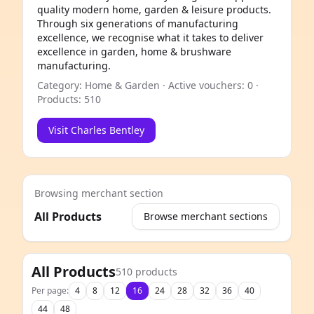
quality modern home, garden & leisure products.
Through six generations of manufacturing
excellence, we recognise what it takes to deliver
excellence in garden, home & brushware
manufacturing.
Category: Home & Garden · Active vouchers: 0 ·
Products: 510
Visit Charles Bentley
Browsing merchant section
All Products
Browse merchant sections
e
All Products
510 products
Per page:
4
8
12
16
24
28
32
36
40
44
48