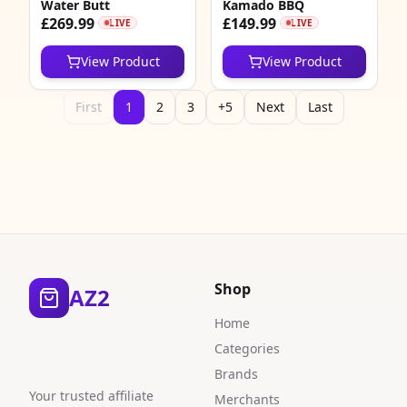
Water Butt
Kamado BBQ
£269.99
£149.99
LIVE
LIVE
View Product
View Product
First
1
2
3
+5
Next
Last
Shop
AZ2
Home
Categories
Brands
Your trusted affiliate
Merchants