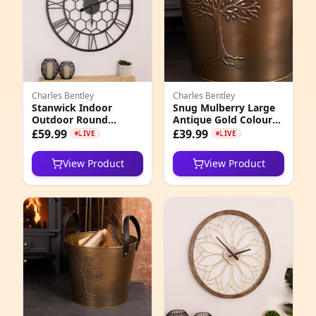
Charles Bentley
Charles Bentley
Stanwick Indoor
Snug Mulberry Large
Outdoor Round
Antique Gold Coloured
Skeleton Wall Clock
Leather Handled Log
£59.99
£39.99
LIVE
LIVE
Bucket
View Product
View Product