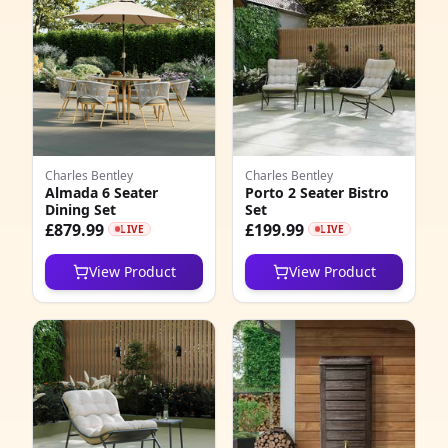
Charles Bentley
Charles Bentley
Almada 6 Seater
Porto 2 Seater Bistro
Dining Set
Set
£879.99
£199.99
LIVE
LIVE
View Product
View Product