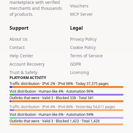
marketplace with verified
Vouchers
merchants and thousands
of products.
MCP Server
Support
Legal
About Us
Privacy Policy
Contact
Cookie Policy
Help Center
Terms of Service
Account Recovery
GDPR
Trust & Safety
Licensing
PLATFORM ACTIVITY
Traffic distribution · IPv6 2% · IPv4 98% · Today 37,375 pages
Visit distribution · Human-like 4% · Automation 96%
Outlinks that were · Valid 3 · Blocked 338 · Total 341
Traffic distribution · IPv6 4% · IPv4 96% · Yesterday 54,611 pages
Visit distribution · Human-like 6% · Automation 94%
Outlinks that were · Valid 3 · Blocked 1,423 · Total 1,426