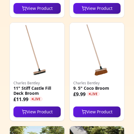
View Product
View Product
Charles Bentley
Charles Bentley
11" Stiff Castle Fill
9. 5" Coco Broom
Deck Broom
£9.99
LIVE
£11.99
LIVE
View Product
View Product