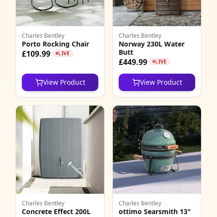
Charles Bentley
Charles Bentley
Porto Rocking Chair
Norway 230L Water
Butt
£109.99
LIVE
£449.99
LIVE
View Product
View Product
Charles Bentley
Charles Bentley
Concrete Effect 200L
ottimo Searsmith 13"