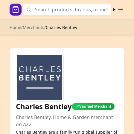
Open m
Home
/
Merchants
/
Charles Bentley
Charles Bentley
Verified Merchant
Charles Bentley, Home & Garden merchant
on AZ2
Charles Bentley are a family run global supplier of