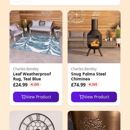
Charles Bentley
Charles Bentley
Leaf Weatherproof
Snug Palma Steel
Rug, Teal Blue
Chiminea
£24.99
£74.99
LIVE
LIVE
View Product
View Product