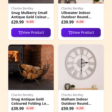
Charles Bentley
Charles Bentley
Snug Mulberry Small
Ullswater Indoor
Antique Gold Coloured
Outdoor Round
Leather Handled Log
Skeleton Wall Clock
£29.99
£39.99
LIVE
LIVE
Bucket
View Product
View Product
Charles Bentley
Charles Bentley
Snug Antique Gold
Malham Indoor
Coloured Folding Log
Outdoor Round
Holder
Skeleton Wall Clock
£39.99
£59.99
LIVE
LIVE