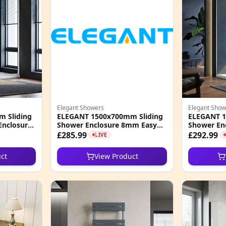
Elegant Showers
Elegant Show
 Sliding
ELEGANT 1500x700mm Sliding
ELEGANT 1
Enclosure
Shower Enclosure 8mm Easy
Shower En
o Glass
Clean Nano Glass Shower
Clean Nano
£285.99
£292.99
LIVE
Enclosure
ct
View Product