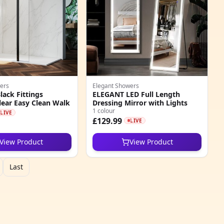
ers
Elegant Showers
ack Fittings
ELEGANT LED Full Length
ear Easy Clean Walk
Dressing Mirror with Lights
1 colour
LIVE
£129.99
LIVE
View Product
View Product
Last