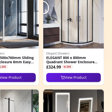
ers
Elegant Showers
500x760mm Sliding
ELEGANT 800 x 800mm
closure 8mm Easy
Quadrant Shower Enclosure
 Glass Cubicle
with Acrylic Tray
£324.99
LIVE
LIVE
View Product
View Product