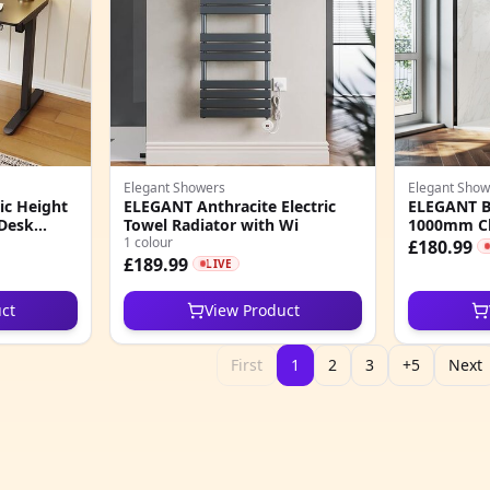
Elegant Showers
Elegant Show
ic Height
ELEGANT Anthracite Electric
ELEGANT Bl
 Desk
Towel Radiator with Wi
1000mm Cl
1 colour
£180.99
£189.99
LIVE
ct
View Product
First
1
2
3
+5
Next