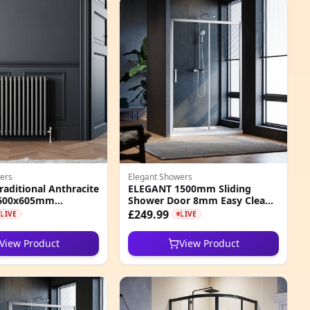
ers
Elegant Showers
aditional Anthracite
ELEGANT 1500mm Sliding
 600x605mm
Shower Door 8mm Easy Clean
 Radiator
Nano Glass Shower Screen
£249.99
LIVE
LIVE
View Product
View Product