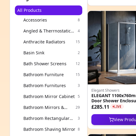
All Products
Accessories
8
Angled & Therrnostatic
4
Valves
Anthracite Radiators
15
Basin Sink
2
Bath Shower Screens
12
Bathroom Furniture
15
Bathroom Furnitures
3
Elegant Showers
ELEGANT 1100x760mm
Bathroom Mirror Cabinet
5
Door Shower Enclos
Easy Clean Nano Glas
£285.11
Bathroom Mirrors &
LIVE
29
Cabinets
Bathroom Rectangular
3
View Produ
Mirror
Bathroom Shaving Mirror
8