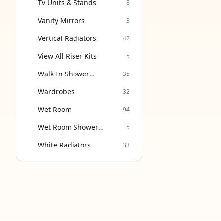
Tv Units & Stands
8
Vanity Mirrors
3
Vertical Radiators
42
View All Riser Kits
5
Walk In Shower
35
Enclosure
Wardrobes
32
Wet Room
94
Wet Room Shower
5
Screen
White Radiators
33