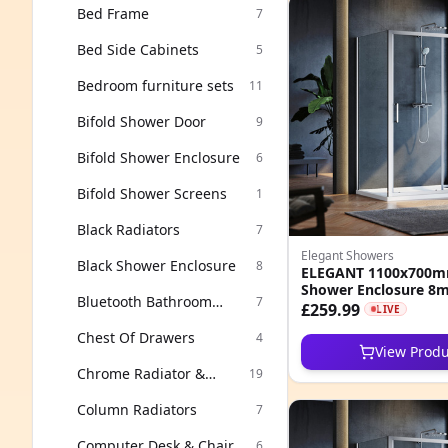
Bed Frame
7
Bed Side Cabinets
5
Bedroom furniture sets
11
Bifold Shower Door
9
Bifold Shower Enclosure
6
Bifold Shower Screens
1
Black Radiators
7
Elegant Showers
Black Shower Enclosure
8
ELEGANT 1100x700mm
Shower Enclosure 8
Bluetooth Bathroom
7
Clean Nano Glass Cub
£259.99
LIVE
Mirror
Chest Of Drawers
4
View Produ
Chrome Radiator &
19
Towel Rails
Column Radiators
7
Computer Desk & Chair
6