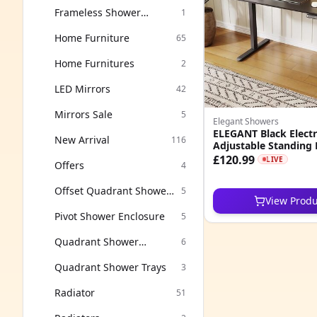
Frameless Shower
1
Enclosure
Home Furniture
65
Home Furnitures
2
LED Mirrors
42
Mirrors Sale
5
Elegant Showers
ELEGANT Black Electr
New Arrival
116
Adjustable Standing
120x60cm
£120.99
LIVE
Offers
4
Offset Quadrant Shower
5
View Produ
Enclosure
Pivot Shower Enclosure
5
Quadrant Shower
6
Enclosure
Quadrant Shower Trays
3
Radiator
51