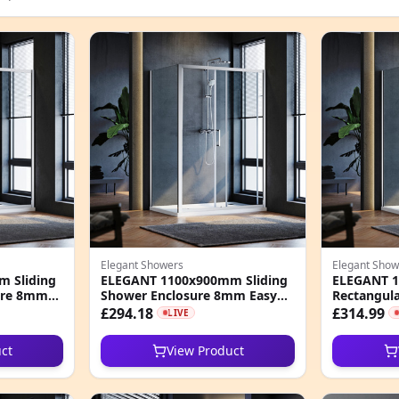
Elegant Showers
Elegant Show
 Sliding
ELEGANT 1100x900mm Sliding
ELEGANT 1
ure 8mm
Shower Enclosure 8mm Easy
Rectangula
s Cubicle
Clean Nano Glass Shower
8mm Easy 
£294.18
£314.99
LIVE
Cubicle
Cubicle
ct
View Product