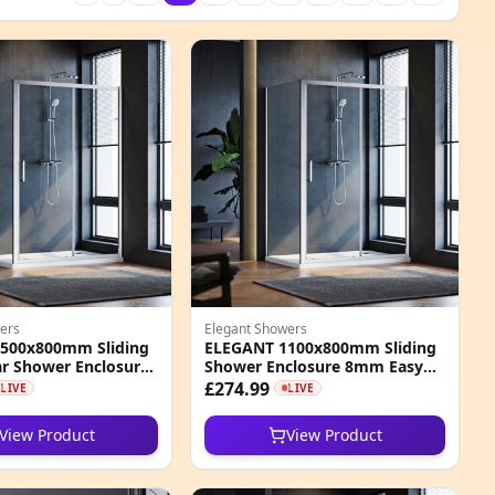
ers
Elegant Showers
500x800mm Sliding
ELEGANT 1100x800mm Sliding
r Shower Enclosure
Shower Enclosure 8mm Easy
Clean Nano Glass
Clean Glass Cubicle
£274.99
LIVE
LIVE
View Product
View Product