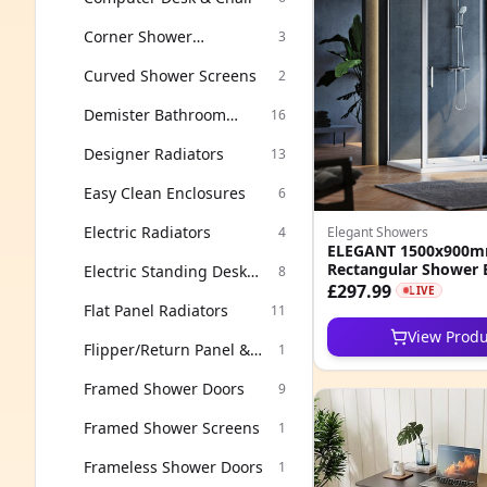
Corner Shower
3
Enclosures
Curved Shower Screens
2
Demister Bathroom
16
Mirror
Designer Radiators
13
Easy Clean Enclosures
6
Electric Radiators
4
Elegant Showers
ELEGANT 1500x900mm
Rectangular Shower 
Electric Standing Desk
8
8mm Easy Clean Nan
£297.99
Frame
LIVE
Cubicle
Flat Panel Radiators
11
View Produ
Flipper/Return Panel &
1
Accessories
Framed Shower Doors
9
Framed Shower Screens
1
Frameless Shower Doors
1