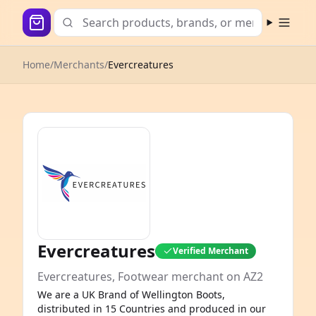
Open m
Home
/
Merchants
/
Evercreatures
Evercreatures
Verified Merchant
Evercreatures, Footwear merchant on AZ2
We are a UK Brand of Wellington Boots,
distributed in 15 Countries and produced in our