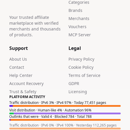
Categories
Brands
Your trusted affiliate
Merchants
marketplace with verified
Vouchers
merchants and thousands
of products.
MCP Server
Support
Legal
About Us
Privacy Policy
Contact
Cookie Policy
Help Center
Terms of Service
Account Recovery
GDPR
Trust & Safety
Licensing
PLATFORM ACTIVITY
Traffic distribution · IPv6 3% · IPv4 97% · Today 77,451 pages
Visit distribution · Human-like 4% · Automation 96%
Outlinks that were · Valid 4 · Blocked 784 · Total 788
Traffic distribution · IPv6 0% · IPv4 100% · Yesterday 112,265 pages