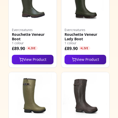
Evercreatures
Evercreatures
Rouchette Veneur
Rouchette Veneur
Boot
Lady Boot
1 colour
1 colour
£89.90
£89.90
LIVE
LIVE
View Product
View Product