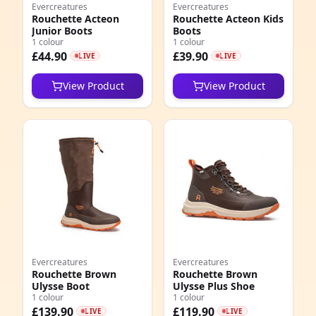
Evercreatures
Evercreatures
Rouchette Acteon
Rouchette Acteon Kids
Junior Boots
Boots
1 colour
1 colour
£44.90
£39.90
LIVE
LIVE
View Product
View Product
Evercreatures
Evercreatures
Rouchette Brown
Rouchette Brown
Ulysse Boot
Ulysse Plus Shoe
1 colour
1 colour
£139.90
£119.90
LIVE
LIVE