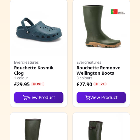
Evercreatures
Evercreatures
Rouchette Kosmik
Rouchette Remoove
Clog
Wellington Boots
1 colour
3 colours
£29.95
£27.90
LIVE
LIVE
View Product
View Product