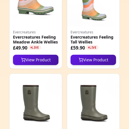
Evercreatures
Evercreatures
Evercreatures Feeling
Evercreatures Feeling
Meadow Ankle Wellies
Tall Wellies
£49.90
£59.90
LIVE
LIVE
View Product
View Product