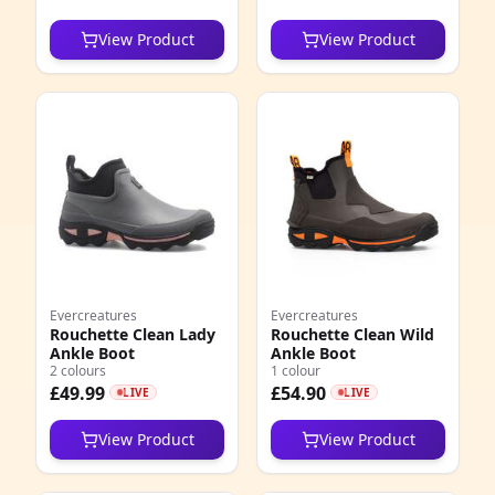
View Product
View Product
Evercreatures
Evercreatures
Rouchette Clean Lady
Rouchette Clean Wild
Ankle Boot
Ankle Boot
2 colours
1 colour
£49.99
£54.90
LIVE
LIVE
View Product
View Product