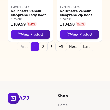
Evercreatures
Evercreatures
Rouchette Veneur
Rouchette Veneur
Neoprene Lady Boot
Neoprene Zip Boot
1 colour
1 colour
£109.99
£134.90
LIVE
LIVE
View Product
View Product
First
1
2
3
+5
Next
Last
Shop
AZ2
Home