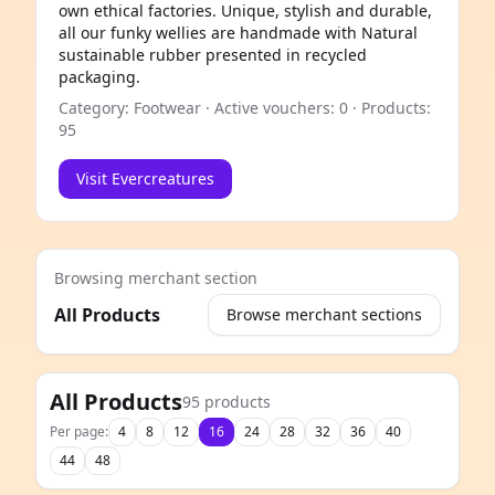
own ethical factories. Unique, stylish and durable,
all our funky wellies are handmade with Natural
sustainable rubber presented in recycled
packaging.
Category: Footwear · Active vouchers: 0 · Products:
95
Visit Evercreatures
Browsing merchant section
All Products
Browse merchant sections
e
All Products
95 products
Per page:
4
8
12
16
24
28
32
36
40
44
48