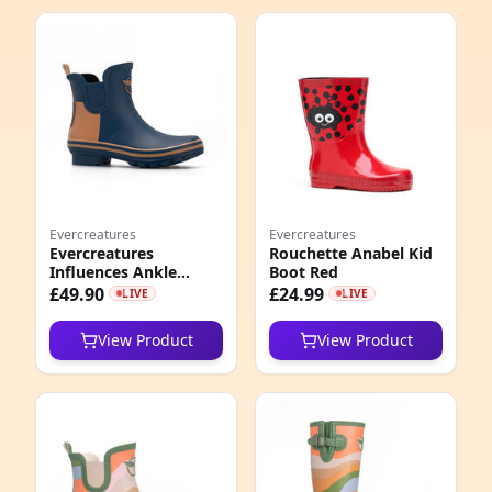
Evercreatures
Evercreatures
Evercreatures
Rouchette Anabel Kid
Influences Ankle
Boot Red
Wellies
£49.90
£24.99
LIVE
LIVE
View Product
View Product