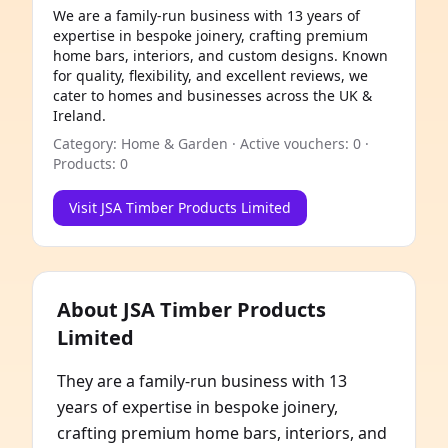
We are a family-run business with 13 years of
expertise in bespoke joinery, crafting premium
home bars, interiors, and custom designs. Known
for quality, flexibility, and excellent reviews, we
cater to homes and businesses across the UK &
Ireland.
Category: Home & Garden · Active vouchers: 0 ·
Products: 0
Visit JSA Timber Products Limited
About JSA Timber Products
Limited
They are a family-run business with 13
years of expertise in bespoke joinery,
crafting premium home bars, interiors, and