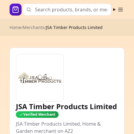
Open m
Home
/
Merchants
/
JSA Timber Products Limited
JSA Timber Products Limited
Verified Merchant
JSA Timber Products Limited, Home &
Garden merchant on AZ2