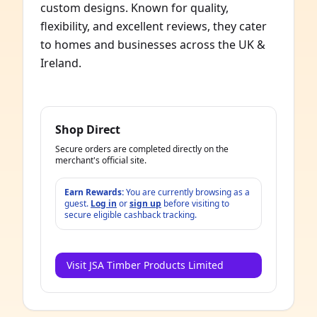
custom designs. Known for quality,
flexibility, and excellent reviews, they cater
to homes and businesses across the UK &
Ireland.
Shop Direct
Secure orders are completed directly on the
merchant's official site.
Earn Rewards:
You are currently browsing as a
guest.
Log in
or
sign up
before visiting to
secure eligible cashback tracking.
Visit JSA Timber Products Limited