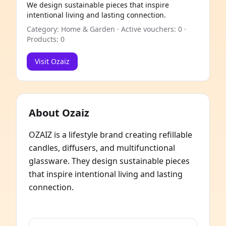
We design sustainable pieces that inspire
intentional living and lasting connection.
Category: Home & Garden · Active vouchers: 0 ·
Products: 0
Visit Ozaiz
About Ozaiz
OZAIZ is a lifestyle brand creating refillable
candles, diffusers, and multifunctional
glassware. They design sustainable pieces
that inspire intentional living and lasting
connection.