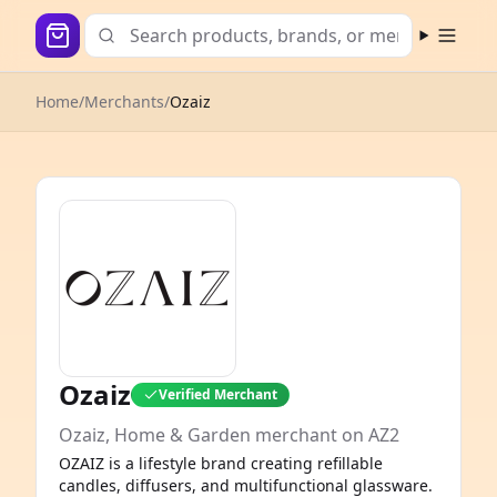
Open m
Home
/
Merchants
/
Ozaiz
Ozaiz
Verified Merchant
Ozaiz, Home & Garden merchant on AZ2
OZAIZ is a lifestyle brand creating refillable
candles, diffusers, and multifunctional glassware.