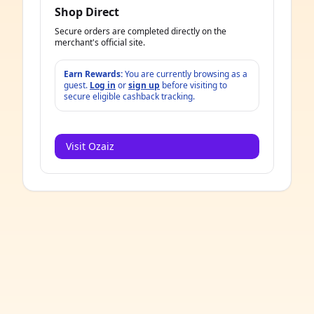
Shop Direct
Secure orders are completed directly on the
merchant's official site.
Earn Rewards:
You are currently browsing as a
guest.
Log in
or
sign up
before visiting to
secure eligible cashback tracking.
Visit Ozaiz