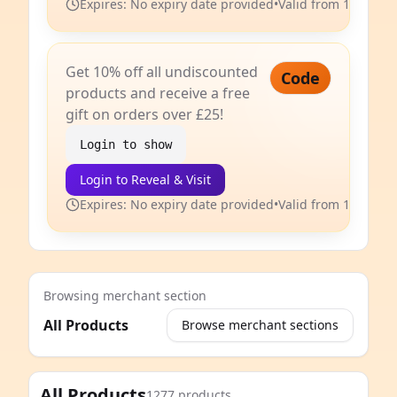
Expires: No expiry date provided
•
Valid from 14 Jun 2
Get 10% off all undiscounted
Code
products and receive a free
gift on orders over £25!
Login to show
Login to Reveal & Visit
Expires: No expiry date provided
•
Valid from 14 Jun 2
Browsing merchant section
All Products
Browse merchant sections
e
All Products
1277 products