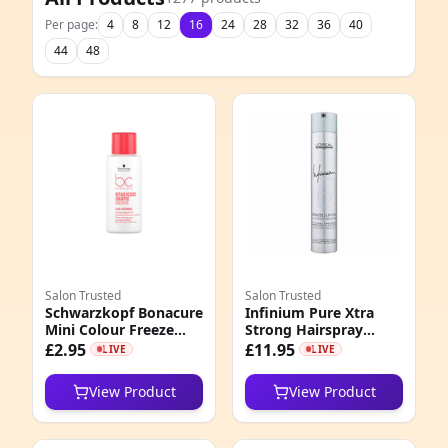
Per page:
4
8
12
16
24
28
32
36
40
44
48
Salon Trusted
Salon Trusted
Schwarzkopf Bonacure
Infinium Pure Xtra
Mini Colour Freeze
Strong Hairspray
Shampoo 50ml
500ml
£2.95
£11.95
LIVE
LIVE
View Product
View Product