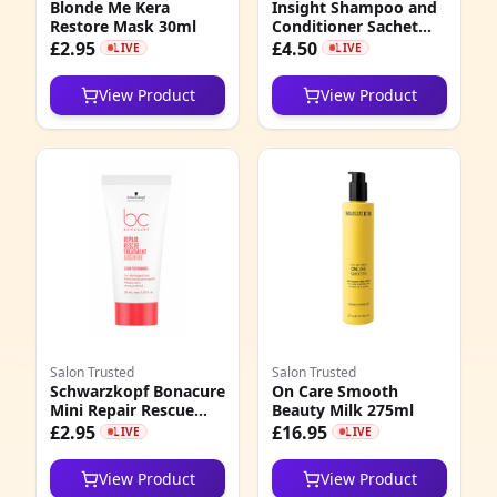
Blonde Me Kera
Insight Shampoo and
Restore Mask 30ml
Conditioner Sachet
Duos Energizing,
£2.95
£4.50
LIVE
LIVE
Protective, Nourishing
View Product
View Product
Salon Trusted
Salon Trusted
Schwarzkopf Bonacure
On Care Smooth
Mini Repair Rescue
Beauty Milk 275ml
Treatment 30ml
£2.95
£16.95
LIVE
LIVE
View Product
View Product