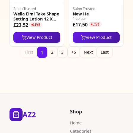
Salon Trusted
Salon Trusted
Wella Eimi Take Shape
New He
Setting Lotion 12 X
1 colour
18ml
£17.50
£23.52
LIVE
LIVE
View Product
View Product
First
1
2
3
+5
Next
Last
Shop
AZ2
Home
Categories