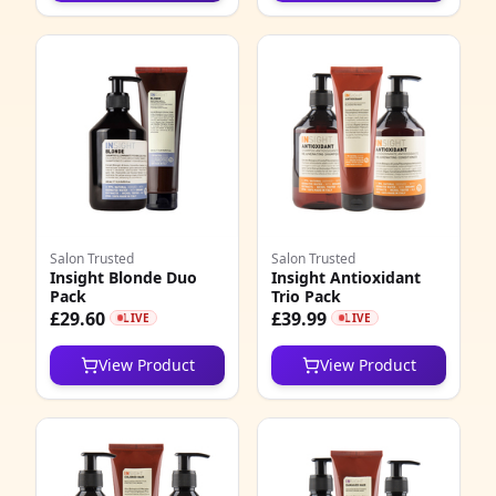
Salon Trusted
Salon Trusted
Insight Blonde Duo
Insight Antioxidant
Pack
Trio Pack
£29.60
£39.99
LIVE
LIVE
View Product
View Product