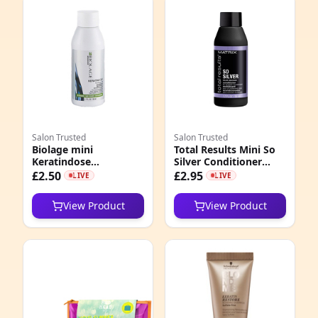
Salon Trusted
Salon Trusted
Biolage mini
Total Results Mini So
Keratindose
Silver Conditioner
Conditioner 50ml
50ml
£2.50
£2.95
LIVE
LIVE
View Product
View Product