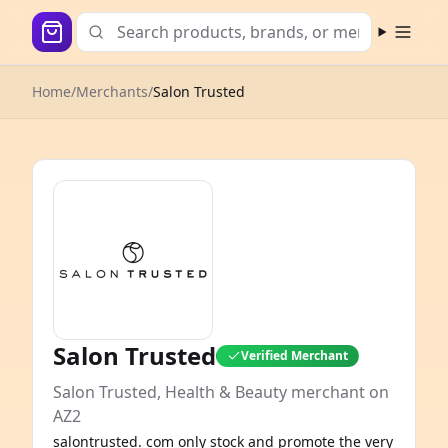
Open m
Home
/
Merchants
/
Salon Trusted
Salon Trusted
Verified Merchant
Salon Trusted, Health & Beauty merchant on
AZ2
salontrusted. com only stock and promote the very