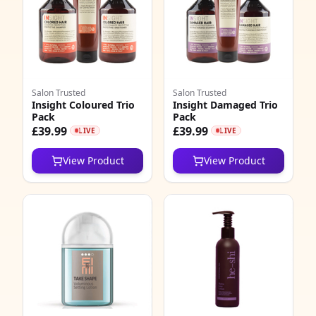
Salon Trusted
Salon Trusted
Insight Coloured Trio
Insight Damaged Trio
Pack
Pack
£39.99
£39.99
LIVE
LIVE
View Product
View Product