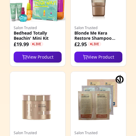
Salon Trusted
Salon Trusted
Bedhead Totally
Blonde Me Kera
Beachin' Mini Kit
Restore Shampoo
50ml
£19.99
£2.95
LIVE
LIVE
View Product
View Product
Salon Trusted
Salon Trusted