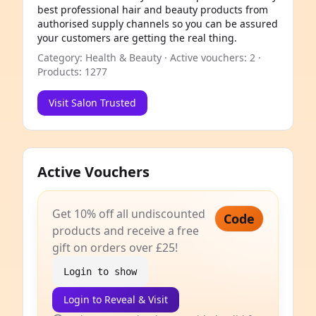
best professional hair and beauty products from
authorised supply channels so you can be assured
your customers are getting the real thing.
Category: Health & Beauty · Active vouchers: 2 ·
Products: 1277
Visit Salon Trusted
Active Vouchers
Get 10% off all undiscounted
Code
products and receive a free
gift on orders over £25!
Login to show
Login to Reveal & Visit