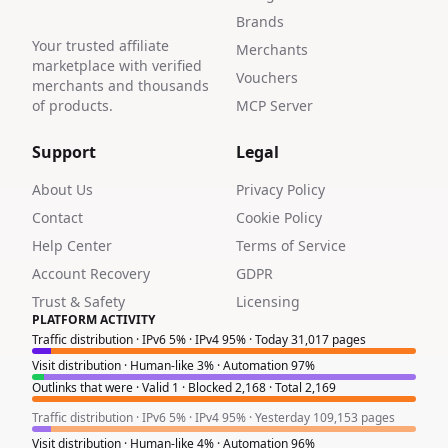
Brands
Your trusted affiliate
Merchants
marketplace with verified
Vouchers
merchants and thousands
of products.
MCP Server
Support
Legal
About Us
Privacy Policy
Contact
Cookie Policy
Help Center
Terms of Service
Account Recovery
GDPR
Trust & Safety
Licensing
PLATFORM ACTIVITY
Traffic distribution · IPv6 5% · IPv4 95% · Today 31,017 pages
Visit distribution · Human-like 3% · Automation 97%
Outlinks that were · Valid 1 · Blocked 2,168 · Total 2,169
Traffic distribution · IPv6 5% · IPv4 95% · Yesterday 109,153 pages
Visit distribution · Human-like 4% · Automation 96%