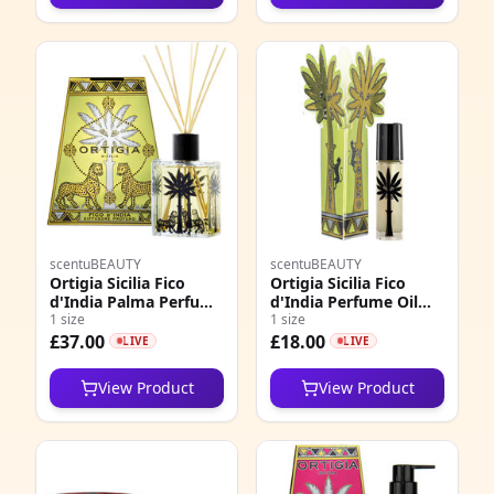
scentuBEAUTY
scentuBEAUTY
Ortigia Sicilia Fico
Ortigia Sicilia Fico
d'India Palma Perfume
d'India Perfume Oil
Diffuser
1 size
Roll On EDP
1 size
£37.00
£18.00
LIVE
LIVE
View Product
View Product