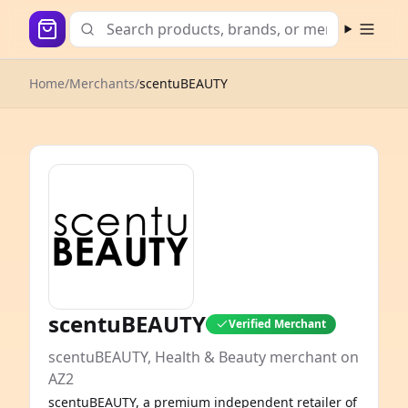
Open m
Home
/
Merchants
/
scentuBEAUTY
scentuBEAUTY
Verified Merchant
scentuBEAUTY, Health & Beauty merchant on
AZ2
scentuBEAUTY, a premium independent retailer of