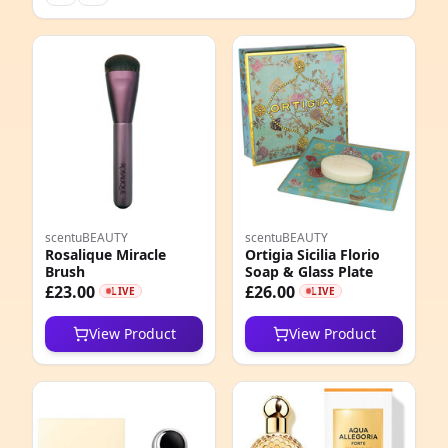
scentuBEAUTY
scentuBEAUTY
Rosalique Miracle
Ortigia Sicilia Florio
Brush
Soap & Glass Plate
£23.00
£26.00
LIVE
LIVE
View Product
View Product