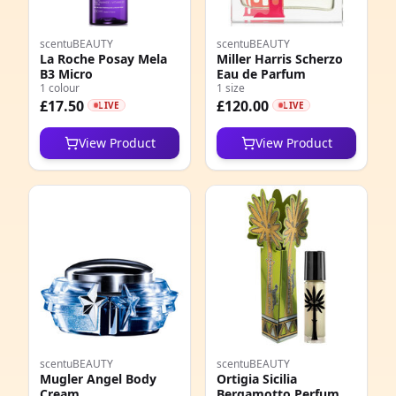
scentuBEAUTY
scentuBEAUTY
La Roche Posay Mela
Miller Harris Scherzo
B3 Micro
Eau de Parfum
1 colour
1 size
£17.50
£120.00
LIVE
LIVE
View Product
View Product
scentuBEAUTY
scentuBEAUTY
Mugler Angel Body
Ortigia Sicilia
Cream
Bergamotto Perfume