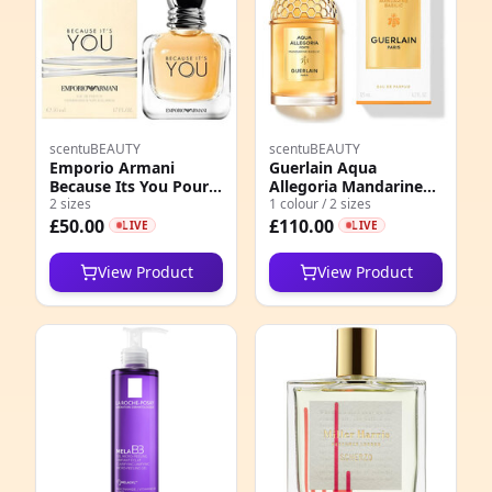
scentuBEAUTY
scentuBEAUTY
Emporio Armani
Guerlain Aqua
Because Its You Pour
Allegoria Mandarine
Femme EDP
2 sizes
Basilic Forte EDP
1 colour / 2 sizes
£50.00
£110.00
LIVE
LIVE
View Product
View Product