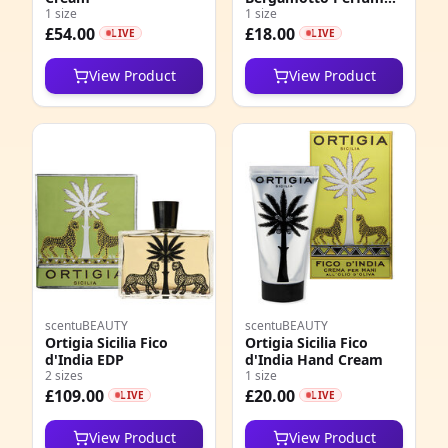
1 size
Oil Roll On EDP
1 size
£54.00
£18.00
LIVE
LIVE
View Product
View Product
scentuBEAUTY
scentuBEAUTY
Ortigia Sicilia Fico
Ortigia Sicilia Fico
d'India EDP
d'India Hand Cream
2 sizes
1 size
£109.00
£20.00
LIVE
LIVE
View Product
View Product