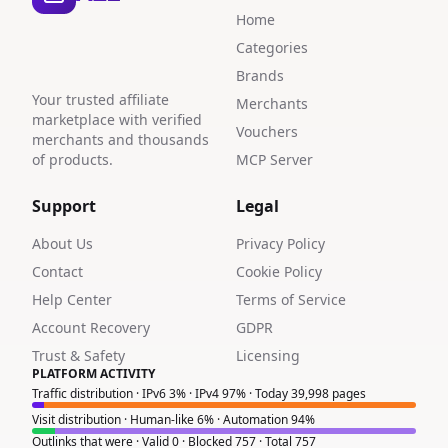
Home
Categories
Brands
Your trusted affiliate
Merchants
marketplace with verified
Vouchers
merchants and thousands
of products.
MCP Server
Support
Legal
About Us
Privacy Policy
Contact
Cookie Policy
Help Center
Terms of Service
Account Recovery
GDPR
Trust & Safety
Licensing
PLATFORM ACTIVITY
Traffic distribution · IPv6 3% · IPv4 97% · Today 39,998 pages
Visit distribution · Human-like 6% · Automation 94%
Outlinks that were · Valid 0 · Blocked 757 · Total 757