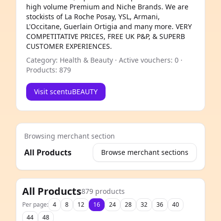
high volume Premium and Niche Brands. We are
stockists of La Roche Posay, YSL, Armani,
L'Occitane, Guerlain Ortigia and many more. VERY
COMPETITATIVE PRICES, FREE UK P&P, & SUPERB
CUSTOMER EXPERIENCES.
Category: Health & Beauty · Active vouchers: 0 ·
Products: 879
Visit scentuBEAUTY
Browsing merchant section
All Products
Browse merchant sections
e
All Products
879 products
Per page:
4
8
12
16
24
28
32
36
40
44
48