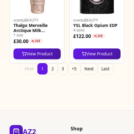
scentuBEAUTY
scentuBEAUTY
Thalgo Merveille
YSL Black Opium EDP
Arctique Milk
4 sizes
Moisturising Gel
1 size
£122.00
LIVE
£30.00
LIVE
View Product
View Product
First
1
2
3
+5
Next
Last
Shop
AZ2