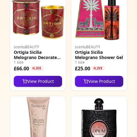
scentuBEAUTY
scentuBEAUTY
Ortigia Sicilia
Ortigia Sicilia
Melograno Decorated
Melograno Shower Gel
Candle Medium
1 size
1 size
£66.00
£25.00
LIVE
LIVE
View Product
View Product