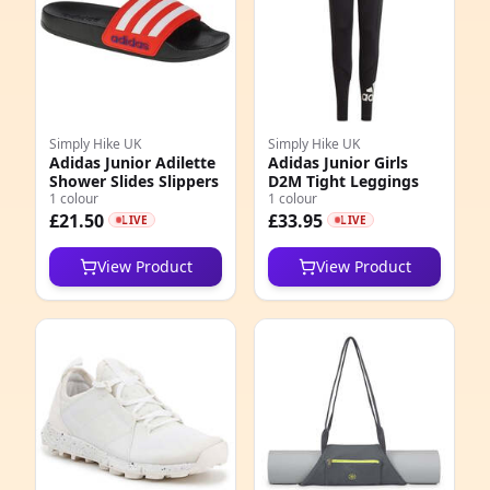
Simply Hike UK
Simply Hike UK
Adidas Junior Adilette
Adidas Junior Girls
Shower Slides Slippers
D2M Tight Leggings
1 colour
1 colour
£21.50
£33.95
LIVE
LIVE
View Product
View Product