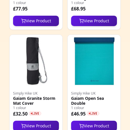
Strap Sandal
1 colour
1 colour
£77.95
£68.95
View Product
View Product
Simply Hike UK
Simply Hike UK
Gaiam Granite Storm
Gaiam Open Sea
Mat Cover
Double
1 colour
1 colour
£32.50
£46.95
LIVE
LIVE
View Product
View Product