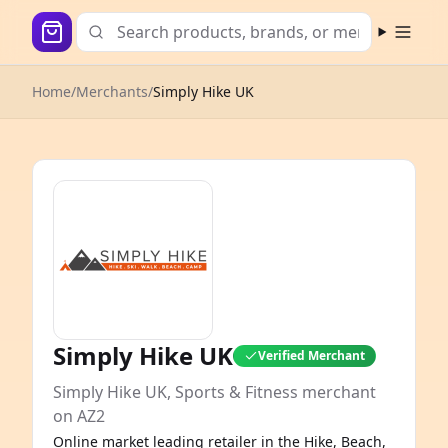
Open m
Home
/
Merchants
/
Simply Hike UK
Simply Hike UK
Verified Merchant
Simply Hike UK, Sports & Fitness merchant
on AZ2
Online market leading retailer in the Hike, Beach,