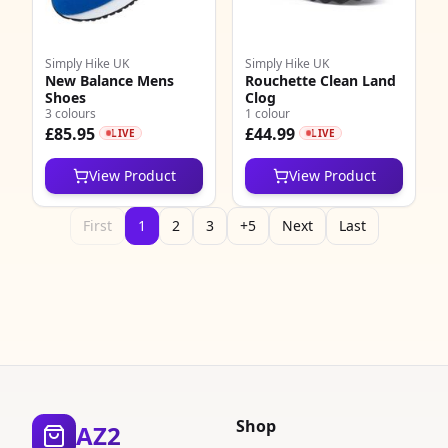
Simply Hike UK
Simply Hike UK
New Balance Mens
Rouchette Clean Land
Shoes
Clog
3 colours
1 colour
£85.95
£44.99
LIVE
LIVE
View Product
View Product
First
1
2
3
+5
Next
Last
Shop
AZ2