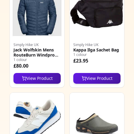
Simply Hike UK
Simply Hike UK
Jack Wolfskin Mens
Kappa Ilga Sachet Bag
RouteBurn Windproof
1 colour
Insulated Jacket
1 colour
£23.95
£80.00
View Product
View Product