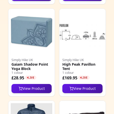
Simply Hike UK
Simply Hike UK
Gaiam Shadow Point
High Peak Pavillon
Yoga Block
Tent
1 colour
1 colour
£28.95
£169.95
LIVE
LIVE
View Product
View Product