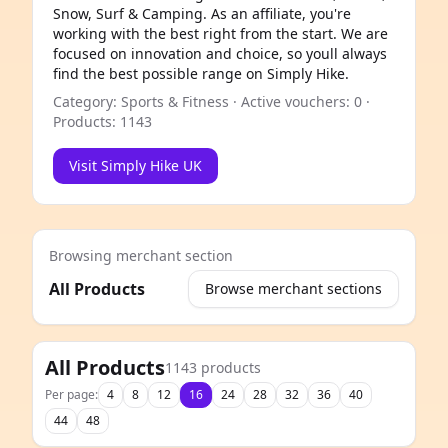
Snow, Surf & Camping. As an affiliate, you're
working with the best right from the start. We are
focused on innovation and choice, so youll always
find the best possible range on Simply Hike.
Category: Sports & Fitness · Active vouchers: 0 ·
Products: 1143
Visit Simply Hike UK
Browsing merchant section
All Products
Browse merchant sections
e
All Products
1143 products
Per page:
4
8
12
16
24
28
32
36
40
44
48