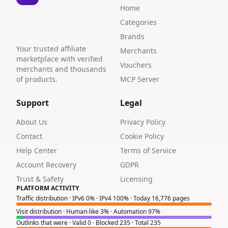
Home
Categories
Brands
Your trusted affiliate
Merchants
marketplace with verified
Vouchers
merchants and thousands
of products.
MCP Server
Support
Legal
About Us
Privacy Policy
Contact
Cookie Policy
Help Center
Terms of Service
Account Recovery
GDPR
Trust & Safety
Licensing
PLATFORM ACTIVITY
Traffic distribution · IPv6 0% · IPv4 100% · Today 16,776 pages
Visit distribution · Human-like 3% · Automation 97%
Outlinks that were · Valid 0 · Blocked 235 · Total 235