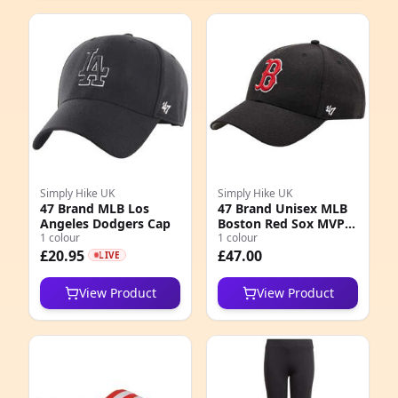
Simply Hike UK
Simply Hike UK
47 Brand MLB Los
47 Brand Unisex MLB
Angeles Dodgers Cap
Boston Red Sox MVP
1 colour
Cap
1 colour
£20.95
£47.00
LIVE
View Product
View Product