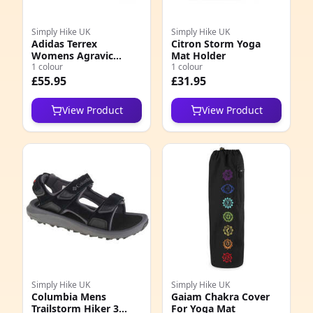
Simply Hike UK
Simply Hike UK
Adidas Terrex
Citron Storm Yoga
Womens Agravic
Mat Holder
Speed Shoes
1 colour
1 colour
£55.95
£31.95
View Product
View Product
Simply Hike UK
Simply Hike UK
Columbia Mens
Gaiam Chakra Cover
Trailstorm Hiker 3
For Yoga Mat