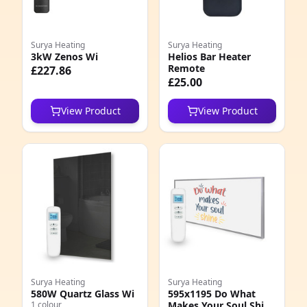
Surya Heating
Surya Heating
3kW Zenos Wi
Helios Bar Heater
Remote
£227.86
£25.00
View Product
View Product
Surya Heating
Surya Heating
580W Quartz Glass Wi
595x1195 Do What
1 colour
Makes Your Soul Shine