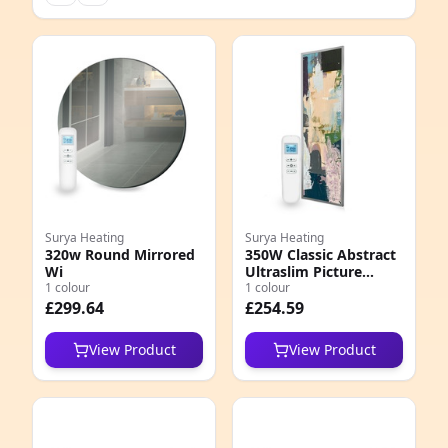
Surya Heating
Surya Heating
320w Round Mirrored
350W Classic Abstract
Wi
Ultraslim Picture
1 colour
Nexus Wi
1 colour
£299.64
£254.59
View Product
View Product