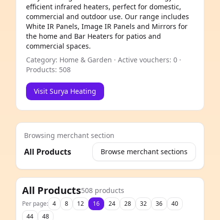
efficient infrared heaters, perfect for domestic,
commercial and outdoor use. Our range includes
White IR Panels, Image IR Panels and Mirrors for
the home and Bar Heaters for patios and
commercial spaces.
Category: Home & Garden · Active vouchers: 0 ·
Products: 508
Visit Surya Heating
Browsing merchant section
All Products
Browse merchant sections
e
All Products
508 products
Per page:
4
8
12
16
24
28
32
36
40
44
48