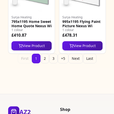
Surya Heating
Surya Heating
795x1195 Home Sweet
995x1195 Flying Paint
Home Quote Nexus Wi
Picture Nexus Wi
1 colour
1 colour
£410.87
£478.31
View Product
View Product
First
1
2
3
+5
Next
Last
Shop
AZ2