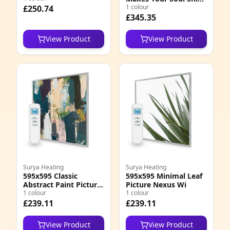
Quote Nexus Wi
1 colour
£250.74
£345.35
View Product
View Product
Surya Heating
Surya Heating
595x595 Classic
595x595 Minimal Leaf
Abstract Paint Picture
Picture Nexus Wi
Nexus Wi
1 colour
1 colour
£239.11
£239.11
View Product
View Product