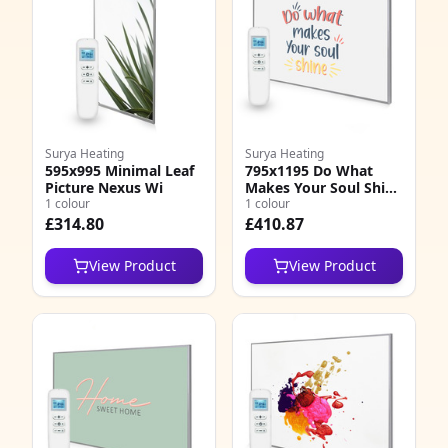
Surya Heating
Surya Heating
595x995 Minimal Leaf
795x1195 Do What
Picture Nexus Wi
Makes Your Soul Shine
1 colour
Quote Nexus Wi
1 colour
£314.80
£410.87
View Product
View Product