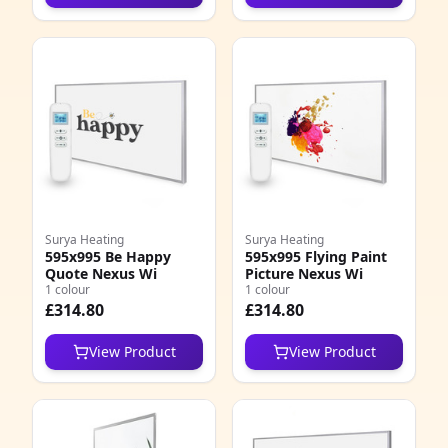
Surya Heating
Surya Heating
595x995 Be Happy
595x995 Flying Paint
Quote Nexus Wi
Picture Nexus Wi
1 colour
1 colour
£314.80
£314.80
View Product
View Product