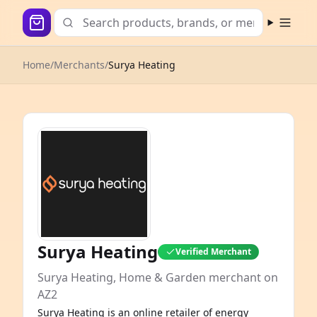
Open m
Home
/
Merchants
/
Surya Heating
Surya Heating
Verified Merchant
Surya Heating, Home & Garden merchant on
AZ2
Surya Heating is an online retailer of energy