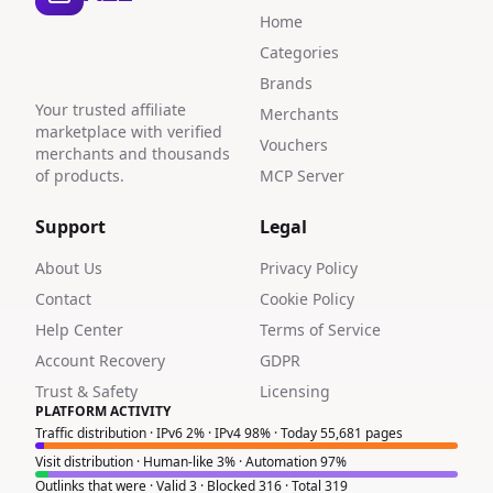
Home
Categories
Brands
Your trusted affiliate
Merchants
marketplace with verified
Vouchers
merchants and thousands
of products.
MCP Server
Support
Legal
About Us
Privacy Policy
Contact
Cookie Policy
Help Center
Terms of Service
Account Recovery
GDPR
Trust & Safety
Licensing
PLATFORM ACTIVITY
Traffic distribution · IPv6 2% · IPv4 98% · Today 55,681 pages
Visit distribution · Human-like 3% · Automation 97%
Outlinks that were · Valid 3 · Blocked 316 · Total 319