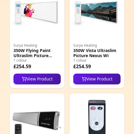
Surya Heating
Surya Heating
350W Flying Paint
350W Vista Ultraslim
Ultraslim Picture
Picture Nexus Wi
Nexus Wi
1 colour
1 colour
£254.59
£254.59
View Product
View Product