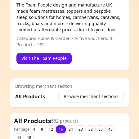
The Foam People design and manufacture UK-
made foam mattresses, toppers and bespoke
sleep solutions for homes, campervans, caravans,
trucks, boats and more – delivering quality
comfort at affordable prices, direct to your door.
Category: Home & Garden · Active vouchers: 0 ·
Products: 582
Visit The Foam People
Browsing merchant section
All Products
Browse merchant sections
e
All Products
582 products
Per page:
4
8
12
16
24
28
32
36
40
44
48