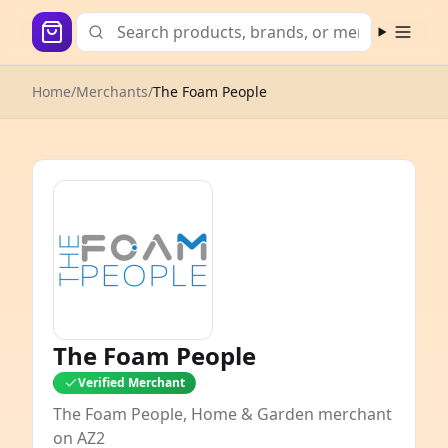
Open m
Home
/
Merchants
/
The Foam People
The Foam People
Verified Merchant
The Foam People, Home & Garden merchant
on AZ2