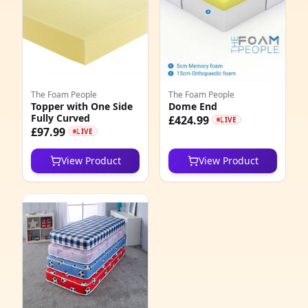
The Foam People
The Foam People
Topper with One Side
Dome End
Fully Curved
£424.99
LIVE
£97.99
LIVE
View Product
View Product