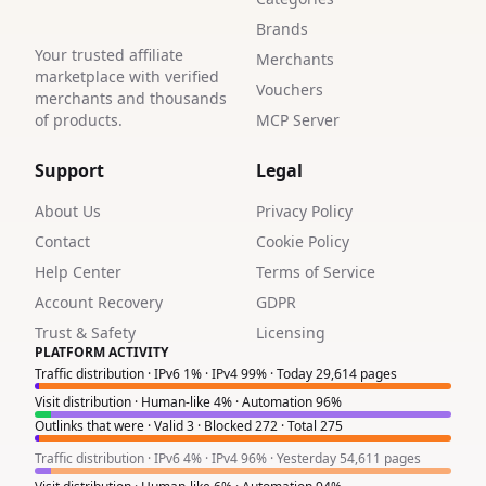
Brands
Your trusted affiliate
Merchants
marketplace with verified
Vouchers
merchants and thousands
of products.
MCP Server
Support
Legal
About Us
Privacy Policy
Contact
Cookie Policy
Help Center
Terms of Service
Account Recovery
GDPR
Trust & Safety
Licensing
PLATFORM ACTIVITY
Traffic distribution · IPv6 1% · IPv4 99% · Today 29,614 pages
Visit distribution · Human-like 4% · Automation 96%
Outlinks that were · Valid 3 · Blocked 272 · Total 275
Traffic distribution · IPv6 4% · IPv4 96% · Yesterday 54,611 pages