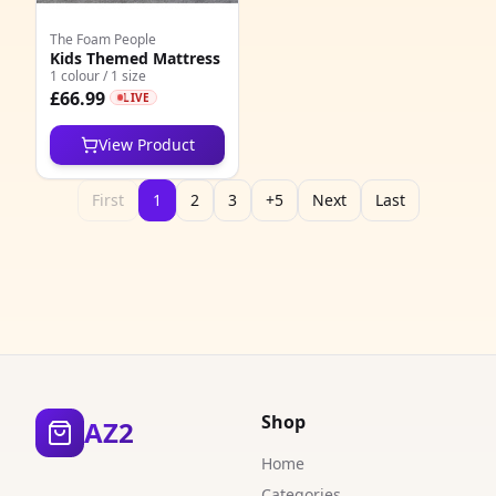
The Foam People
Kids Themed Mattress
1 colour / 1 size
£66.99
LIVE
View Product
First
1
2
3
+5
Next
Last
Shop
AZ2
Home
Categories