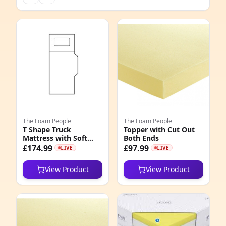
The Foam People
The Foam People
T Shape Truck
Topper with Cut Out
Mattress with Soft
Both Ends
Quilted Cover
£174.99
£97.99
LIVE
LIVE
View Product
View Product