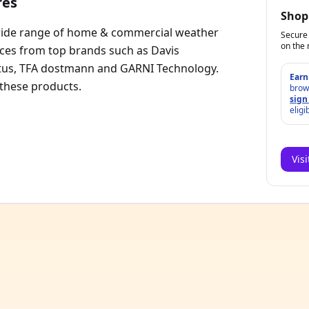
res
Shop
wide range of home & commercial weather
Secure 
on the 
ices from top brands such as Davis
ntus, TFA dostmann and GARNI Technology.
Earn
 these products.
brow
sign
eligi
Vis