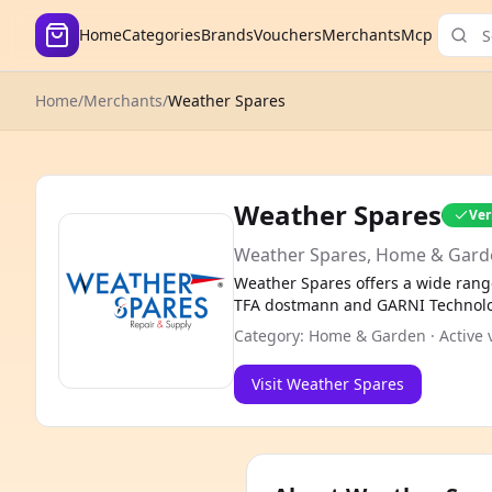
Home
Categories
Brands
Vouchers
Merchants
Mcp
Home
/
Merchants
/
Weather Spares
Weather Spares
Ver
Weather Spares, Home & Gard
Weather Spares offers a wide rang
TFA dostmann and GARNI Technology
Category: Home & Garden · Active v
Visit Weather Spares