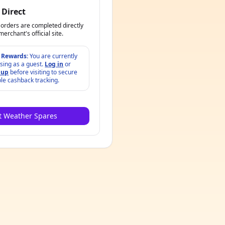
 Direct
orders are completed directly
merchant's official site.
 Rewards:
You are currently
sing as a guest.
Log in
or
 up
before visiting to secure
ble cashback tracking.
it Weather Spares