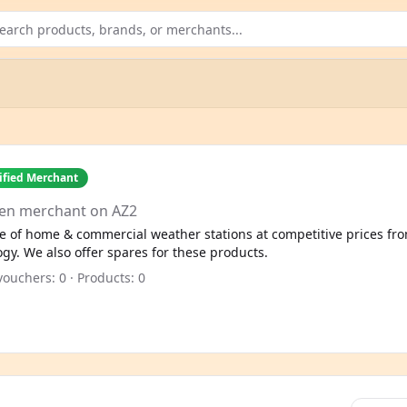
ified Merchant
en merchant on AZ2
e of home & commercial weather stations at competitive prices fro
. We also offer spares for these products.
ouchers: 0 · Products: 0