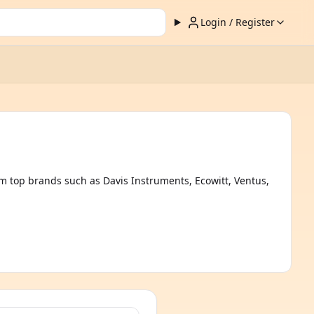
Login / Register
m top brands such as Davis Instruments, Ecowitt, Ventus,