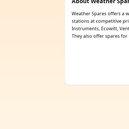
About Weather Spa
Weather Spares offers a 
stations at competitive pr
Instruments, Ecowitt, Ve
They also offer spares for