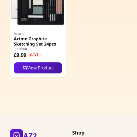
4
6
Artme
7
Artme Graphite
Sketching Set 24pcs
5
1 colour
£9.99
LIVE
6
View Product
4
3
3
5
1
Shop
AZ2
1