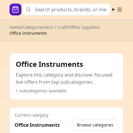
Open m
Home
/
Categories
/
Arts / Craft
/
Office Supplies
/
Office Instruments
Office Instruments
Explore this category and discover focused
live offers from top subcategories.
1 subcategories available
Current category
Office Instruments
Browse categories