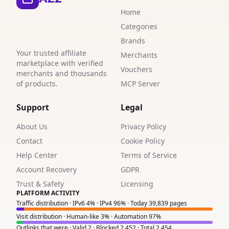
Home
1
Categories
Brands
Your trusted affiliate
Merchants
marketplace with verified
Vouchers
merchants and thousands
of products.
MCP Server
Support
Legal
About Us
Privacy Policy
Contact
Cookie Policy
Help Center
Terms of Service
Account Recovery
GDPR
Trust & Safety
Licensing
PLATFORM ACTIVITY
Traffic distribution · IPv6 4% · IPv4 96% · Today 39,839 pages
Visit distribution · Human-like 3% · Automation 97%
Outlinks that were · Valid 2 · Blocked 2,452 · Total 2,454