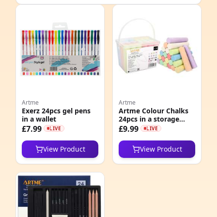
e
Artme
Artme
Exerz 24pcs gel pens
Artme Colour Chalks
in a wallet
24pcs in a storage
6
box, pavement
£7.99
£9.99
LIVE
LIVE
sidewalk chalks
2
View Product
View Product
5
5
1
1