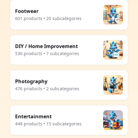
Footwear
601 products • 20 subcategories
DIY / Home Improvement
530 products • 7 subcategories
Photography
476 products • 2 subcategories
Entertainment
448 products • 15 subcategories