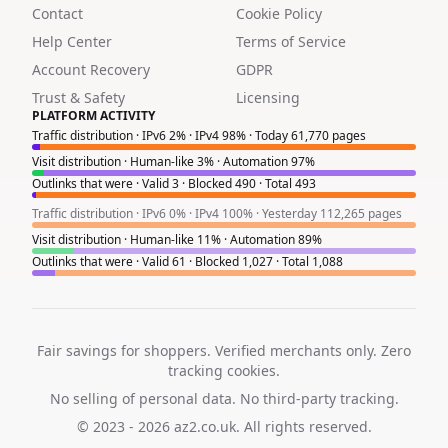
Contact
Cookie Policy
Help Center
Terms of Service
Account Recovery
GDPR
Trust & Safety
Licensing
PLATFORM ACTIVITY
Traffic distribution · IPv6 2% · IPv4 98% · Today 61,770 pages
Visit distribution · Human-like 3% · Automation 97%
Outlinks that were · Valid 3 · Blocked 490 · Total 493
Traffic distribution · IPv6 0% · IPv4 100% · Yesterday 112,265 pages
Visit distribution · Human-like 11% · Automation 89%
Outlinks that were · Valid 61 · Blocked 1,027 · Total 1,088
Fair savings for shoppers. Verified merchants only. Zero
tracking cookies.
No selling of personal data. No third-party tracking.
© 2023 - 2026
az2.co.uk
. All rights reserved.