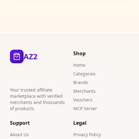
Shop
AZ2
Home
Categories
Brands
Your trusted affiliate
Merchants
marketplace with verified
Vouchers
merchants and thousands
of products.
MCP Server
Support
Legal
About Us
Privacy Policy