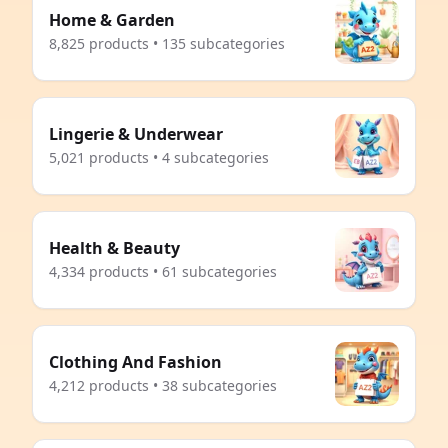
Home & Garden
8,825 products • 135 subcategories
Lingerie & Underwear
5,021 products • 4 subcategories
Health & Beauty
4,334 products • 61 subcategories
Clothing And Fashion
4,212 products • 38 subcategories