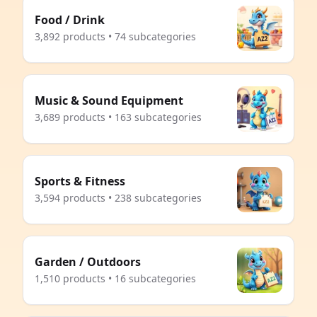
Food / Drink
3,892 products • 74 subcategories
Music & Sound Equipment
3,689 products • 163 subcategories
Sports & Fitness
3,594 products • 238 subcategories
Garden / Outdoors
1,510 products • 16 subcategories