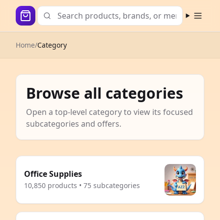
Open m
Home
/
Category
Browse all categories
Open a top-level category to view its focused
subcategories and offers.
Office Supplies
10,850 products • 75 subcategories