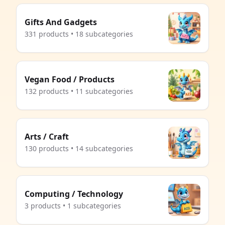
Gifts And Gadgets
331 products • 18 subcategories
Vegan Food / Products
132 products • 11 subcategories
Arts / Craft
130 products • 14 subcategories
Computing / Technology
3 products • 1 subcategories