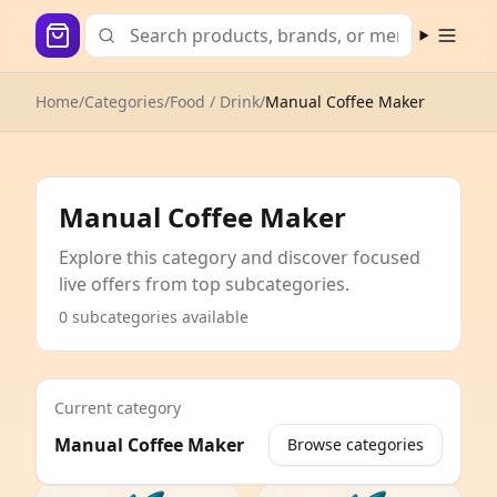
Open m
Home
/
Categories
/
Food / Drink
/
Manual Coffee Maker
Manual Coffee Maker
Explore this category and discover focused
live offers from top subcategories.
0 subcategories available
Current category
Manual Coffee Maker
Browse categories