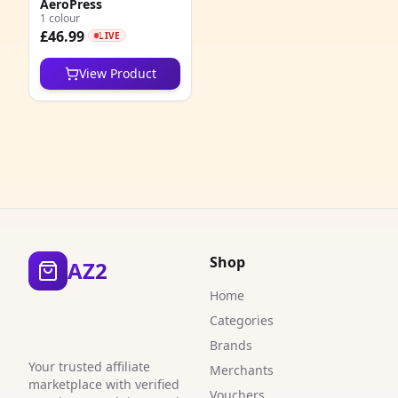
AeroPress
1
1 colour
£46.99
LIVE
1
View Product
6
1
1
4
6
3
Shop
AZ2
1
Home
Categories
1
Brands
1
Your trusted affiliate
Merchants
marketplace with verified
Vouchers