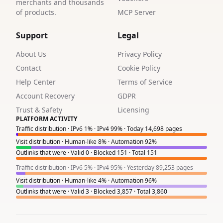
4
merchants and thousands
of products.
MCP Server
1
Support
Legal
1
About Us
Privacy Policy
2
Contact
Cookie Policy
4
Help Center
Terms of Service
Account Recovery
GDPR
1
Trust & Safety
Licensing
PLATFORM ACTIVITY
2
Traffic distribution · IPv6 1% · IPv4 99% · Today 14,698 pages
1
Visit distribution · Human-like 8% · Automation 92%
Outlinks that were · Valid 0 · Blocked 151 · Total 151
2
Traffic distribution · IPv6 5% · IPv4 95% · Yesterday 89,253 pages
1
Visit distribution · Human-like 4% · Automation 96%
Outlinks that were · Valid 3 · Blocked 3,857 · Total 3,860
3
7