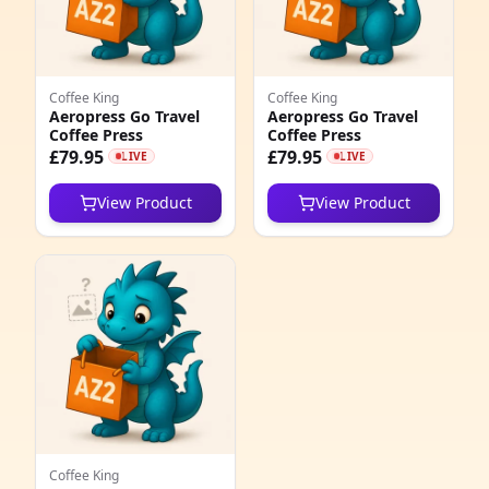
4
1
Coffee King
Coffee King
2
Aeropress Go Travel
Aeropress Go Travel
Coffee Press
Coffee Press
7
£79.95
£79.95
LIVE
LIVE
4
View Product
View Product
0
9
1
2
1
3
Coffee King