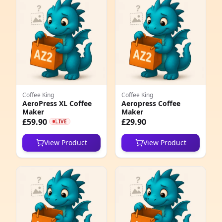
e
Coffee King
Coffee King
AeroPress XL Coffee
Aeropress Coffee
Maker
Maker
5
£59.90
£29.90
LIVE
1
View Product
View Product
5
1
1
1