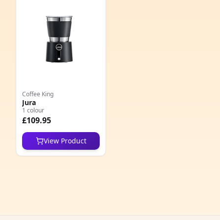
e
Coffee King
Jura
1 colour
5
£109.95
1
View Product
5
1
1
1