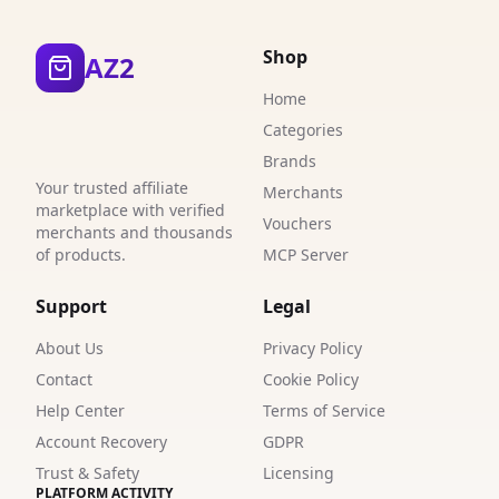
4
Shop
AZ2
1
Home
2
Categories
7
Brands
Your trusted affiliate
Merchants
4
marketplace with verified
Vouchers
merchants and thousands
0
of products.
MCP Server
9
Support
Legal
1
About Us
Privacy Policy
2
Contact
Cookie Policy
Help Center
Terms of Service
1
Account Recovery
GDPR
3
Trust & Safety
Licensing
PLATFORM ACTIVITY