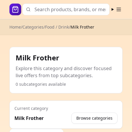
Open m
Home
/
Categories
/
Food / Drink
/
Milk Frother
Milk Frother
Explore this category and discover focused
live offers from top subcategories.
0 subcategories available
Current category
Milk Frother
Browse categories