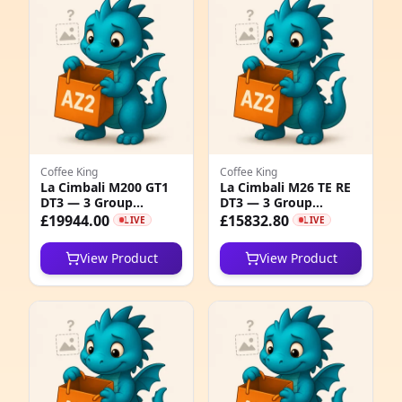
e
Coffee King
Coffee King
La Cimbali M200 GT1
La Cimbali M26 TE RE
DT3 — 3 Group
DT3 — 3 Group
5
Professional Coffee
Electromechanical
£19944.00
£15832.80
LIVE
LIVE
Machine
Espresso Machine
1
View Product
View Product
5
1
1
1