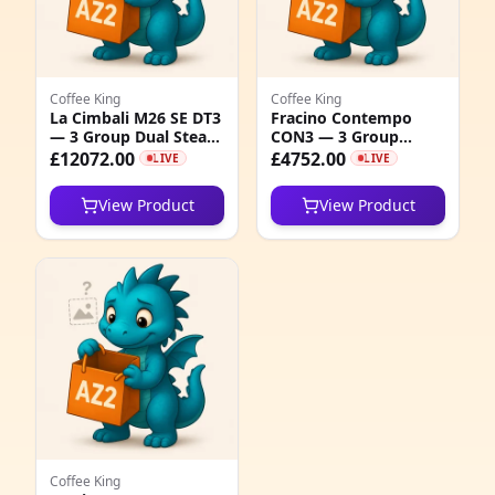
4
1
Coffee King
Coffee King
2
La Cimbali M26 SE DT3
Fracino Contempo
— 3 Group Dual Steam
CON3 — 3 Group
7
Arms Coffee Machine
Electronic Espresso
£12072.00
£4752.00
LIVE
LIVE
Machine
4
View Product
View Product
0
9
1
2
1
3
Coffee King