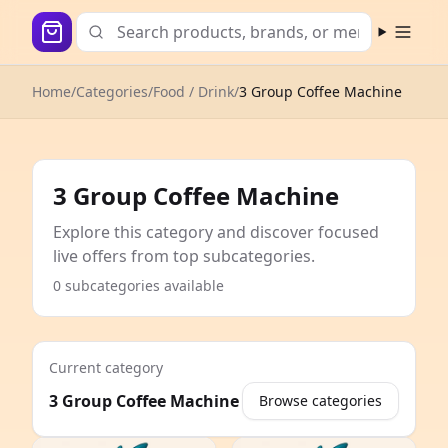
Open m
Home
/
Categories
/
Food / Drink
/
3 Group Coffee Machine
3 Group Coffee Machine
Explore this category and discover focused
live offers from top subcategories.
0 subcategories available
Current category
3 Group Coffee Machine
Browse categories