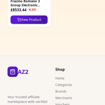
Fracino Romano 3
1
Group Electronic
Traditional Espresso
£8533.44
LIVE
1
Machine
View Product
6
1
1
4
6
3
Shop
AZ2
1
Home
Categories
1
Brands
1
Your trusted affiliate
Merchants
marketplace with verified
Vouchers