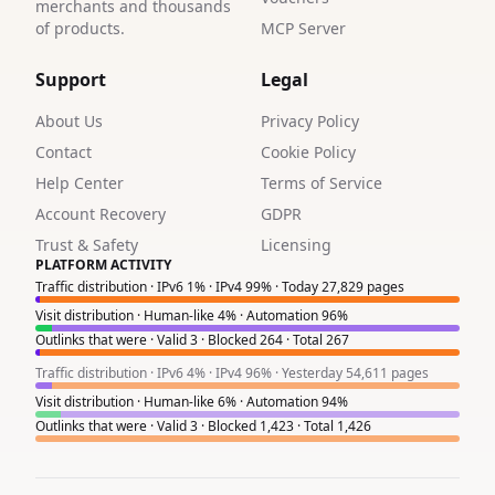
4
merchants and thousands
of products.
MCP Server
1
Support
Legal
1
About Us
Privacy Policy
2
Contact
Cookie Policy
4
Help Center
Terms of Service
Account Recovery
GDPR
1
Trust & Safety
Licensing
PLATFORM ACTIVITY
2
Traffic distribution · IPv6 1% · IPv4 99% · Today 27,829 pages
1
Visit distribution · Human-like 4% · Automation 96%
Outlinks that were · Valid 3 · Blocked 264 · Total 267
2
Traffic distribution · IPv6 4% · IPv4 96% · Yesterday 54,611 pages
1
Visit distribution · Human-like 6% · Automation 94%
Outlinks that were · Valid 3 · Blocked 1,423 · Total 1,426
3
7