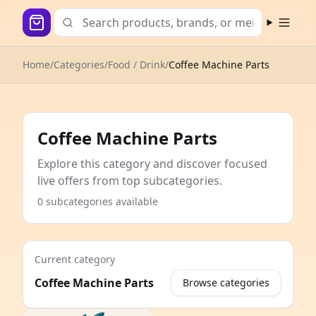
Open m
Home
/
Categories
/
Food / Drink
/
Coffee Machine Parts
Coffee Machine Parts
Explore this category and discover focused
live offers from top subcategories.
0 subcategories available
Current category
Coffee Machine Parts
Browse categories