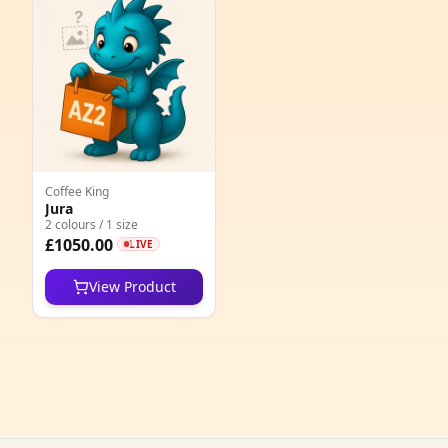
e
Coffee King
Jura
2 colours / 1 size
5
£1050.00
LIVE
1
View Product
5
1
1
1