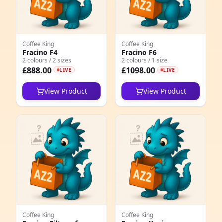
4
1
Coffee King
Coffee King
2
Fracino F4
Fracino F6
2 colours / 2 sizes
2 colours / 1 size
7
£888.00
£1098.00
LIVE
LIVE
4
View Product
View Product
0
9
1
2
1
3
Coffee King
Coffee King