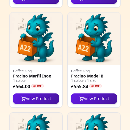
4
1
1
2
4
1
2
Coffee King
Coffee King
Fracino Marfil Inox
Fracino Model B
1 colour
1 colour / 1 size
1
£564.00
£555.84
LIVE
LIVE
2
View Product
View Product
1
3
7