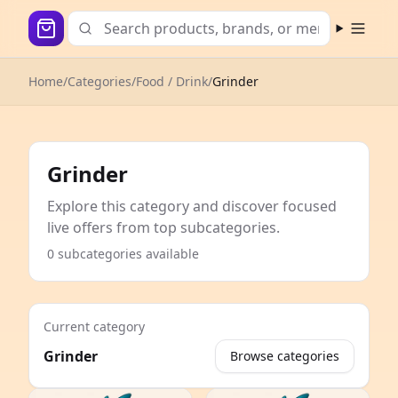
Open m
Home
/
Categories
/
Food / Drink
/
Grinder
Grinder
Explore this category and discover focused
live offers from top subcategories.
0 subcategories available
Current category
Grinder
Browse categories