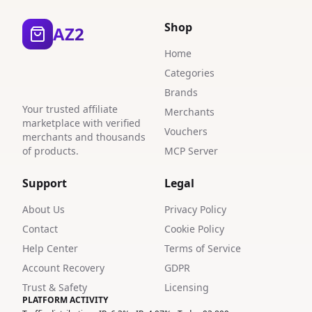
1
Shop
AZ2
3
Home
Categories
1
Brands
1
Your trusted affiliate
Merchants
marketplace with verified
4
Vouchers
merchants and thousands
of products.
MCP Server
2
Support
Legal
9
About Us
Privacy Policy
5
Contact
Cookie Policy
4
Help Center
Terms of Service
Account Recovery
GDPR
2
Trust & Safety
Licensing
5
PLATFORM ACTIVITY