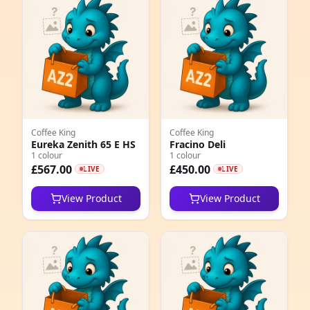
e
Coffee King
Coffee King
Eureka Zenith 65 E HS
Fracino Deli
1 colour
1 colour
5
£567.00
£450.00
LIVE
LIVE
1
View Product
View Product
5
1
1
1