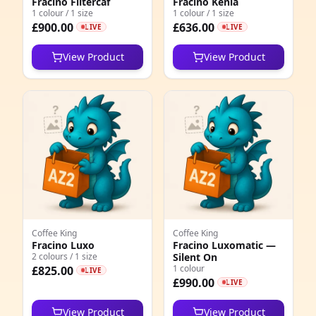
Fracino Filtercaf
Fracino Kenia
1
1 colour / 1 size
1 colour / 1 size
£900.00
£636.00
LIVE
LIVE
1
View Product
View Product
6
1
1
4
6
3
1
Coffee King
Coffee King
Fracino Luxo
Fracino Luxomatic —
2 colours / 1 size
Silent On
1
1 colour
£825.00
LIVE
£990.00
LIVE
1
View Product
View Product