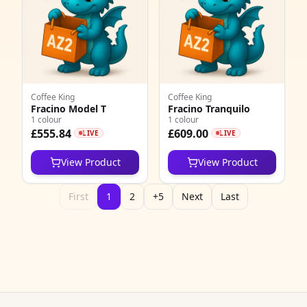
2
9
2
Coffee King
Coffee King
1
Fracino Model T
Fracino Tranquilo
1 colour
1 colour
£555.84
£609.00
3
LIVE
LIVE
6
View Product
View Product
2
First
1
2
+5
Next
Last
5
3
8
3