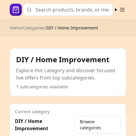
Open m
Home
/
Categories
/
DIY / Home Improvement
DIY / Home Improvement
Explore this category and discover focused
live offers from top subcategories.
7 subcategories available
Current category
DIY / Home
Browse
categories
Improvement