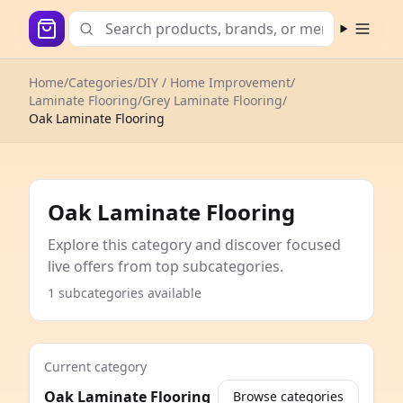
Open m
Home
/
Categories
/
DIY / Home Improvement
/
Laminate Flooring
/
Grey Laminate Flooring
/
Oak Laminate Flooring
Oak Laminate Flooring
Explore this category and discover focused
live offers from top subcategories.
1 subcategories available
Current category
Oak Laminate Flooring
Browse categories