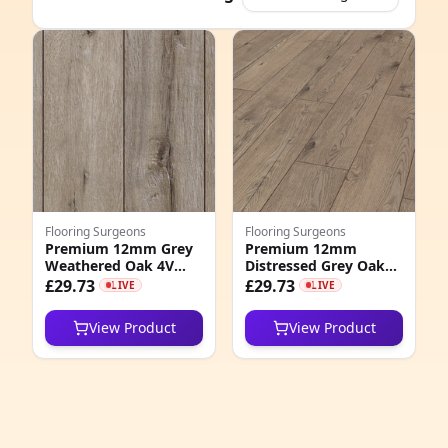
e
Flooring Surgeons
Flooring Surgeons
Premium 12mm Grey
Premium 12mm
Weathered Oak 4V
Distressed Grey Oak
8
Groove Laminate
4V Groove Laminate
£29.73
£29.73
LIVE
LIVE
Flooring
Flooring
6
View Product
View Product
6
1
3