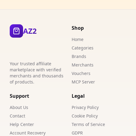
3
5
Shop
AZ2
2
Home
4
Categories
5
Brands
Your trusted affiliate
Merchants
1
marketplace with verified
Vouchers
merchants and thousands
2
of products.
MCP Server
2
Support
Legal
1
About Us
Privacy Policy
3
Contact
Cookie Policy
Help Center
Terms of Service
1
Account Recovery
GDPR