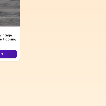
Vintage
e Flooring
ct