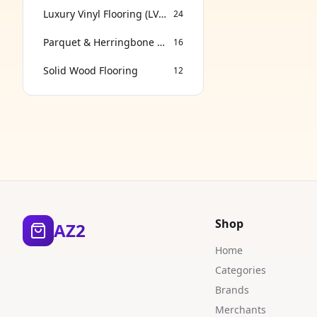
Luxury Vinyl Flooring (LVT & SPC)
24
Parquet & Herringbone Flooring
16
Solid Wood Flooring
12
Shop
AZ2
Home
Categories
Brands
Merchants