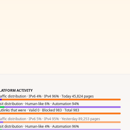
LATFORM ACTIVITY
raffic distribution · IPv6 4% · IPv4 96% · Today 45,824 pages
isit distribution · Human-like 6% · Automation 94%
tlinks that were · Valid 0 · Blocked 983 · Total 983
raffic distribution · IPv6 5% · IPv4 95% · Yesterday 89,253 pages
isit distribution · Human-like 4% · Automation 96%