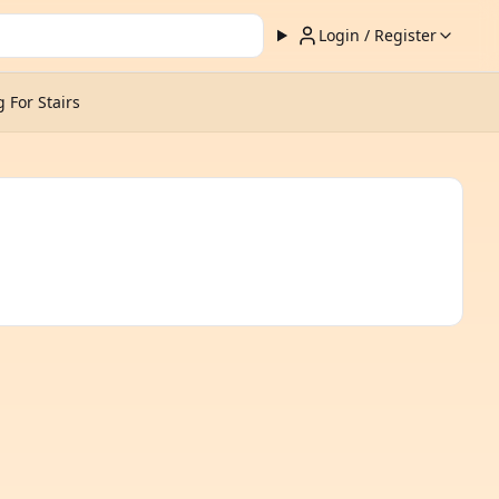
Login / Register
 For Stairs