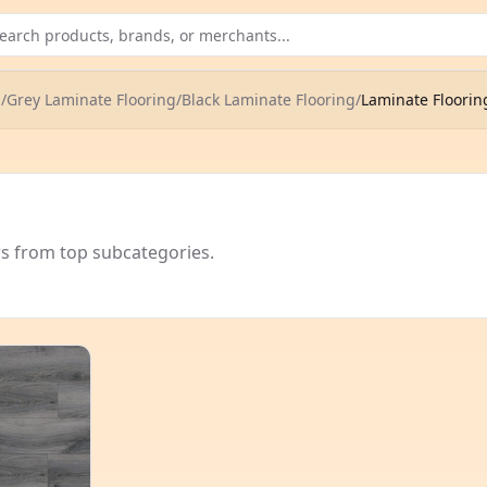
g
/
Grey Laminate Flooring
/
Black Laminate Flooring
/
Laminate Flooring
rs from top subcategories.