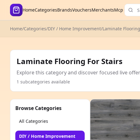
Home
Categories
Brands
Vouchers
Merchants
Mcp
Home
/
Categories
/
DIY / Home Improvement
/
Laminate Floorin
Laminate Flooring For Stairs
Explore this category and discover focused live offe
1 subcategories available
Browse Categories
All Categories
DIY / Home Improvement