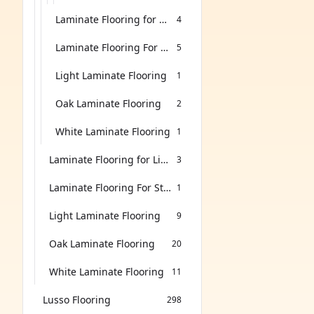
Laminate Flooring for Living Room
4
Laminate Flooring For Stairs
5
Light Laminate Flooring
1
Oak Laminate Flooring
2
White Laminate Flooring
1
Laminate Flooring for Living Room
3
Laminate Flooring For Stairs
1
Light Laminate Flooring
9
Oak Laminate Flooring
20
White Laminate Flooring
11
Lusso Flooring
298