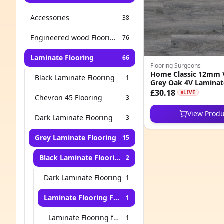
Accessories
38
Engineered wood Flooring
76
Laminate Flooring
66
Flooring Surgeons
Home Classic 12mm 
Black Laminate Flooring
1
Grey Oak 4V Laminat
£30.18
LIVE
Chevron 45 Flooring
3
View Produ
Dark Laminate Flooring
3
Grey Laminate Flooring
15
Black Laminate Flooring
2
Dark Laminate Flooring
1
Laminate Flooring For Stairs
1
Laminate Flooring for Living Room
1