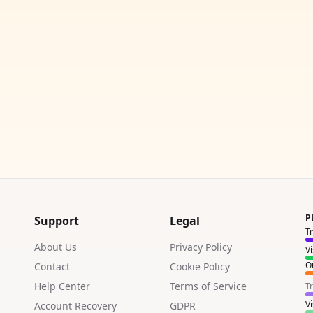
P
Support
Legal
T
About Us
Privacy Policy
V
Ou
Contact
Cookie Policy
Help Center
Terms of Service
T
V
Account Recovery
GDPR