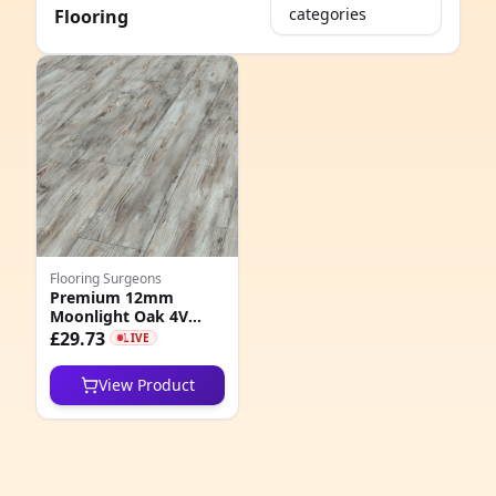
categories
Flooring
e
Flooring Surgeons
Premium 12mm
Moonlight Oak 4V
8
Groove Laminate
£29.73
LIVE
Flooring
6
View Product
6
1
3