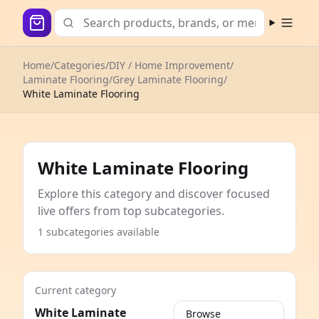
Open m
Home
/
Categories
/
DIY / Home Improvement
/
Laminate Flooring
/
Grey Laminate Flooring
/
White Laminate Flooring
White Laminate Flooring
Explore this category and discover focused
live offers from top subcategories.
1 subcategories available
Current category
White Laminate
Browse