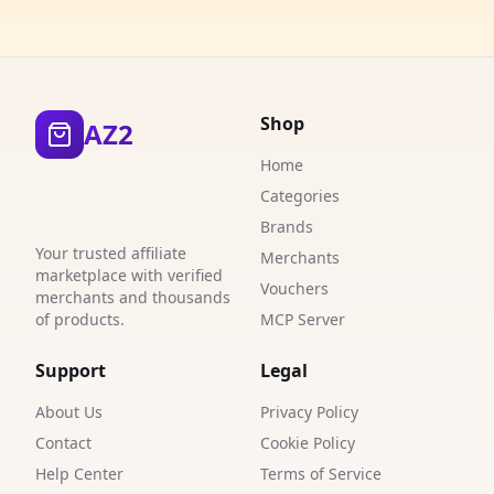
3
5
Shop
AZ2
2
Home
4
Categories
5
Brands
Your trusted affiliate
Merchants
1
marketplace with verified
Vouchers
merchants and thousands
2
of products.
MCP Server
1
Support
Legal
1
About Us
Privacy Policy
3
Contact
Cookie Policy
Help Center
Terms of Service
1