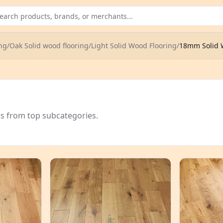
ng
/
Oak Solid wood flooring
/
Light Solid Wood Flooring
/
18mm Solid 
rs from top subcategories.