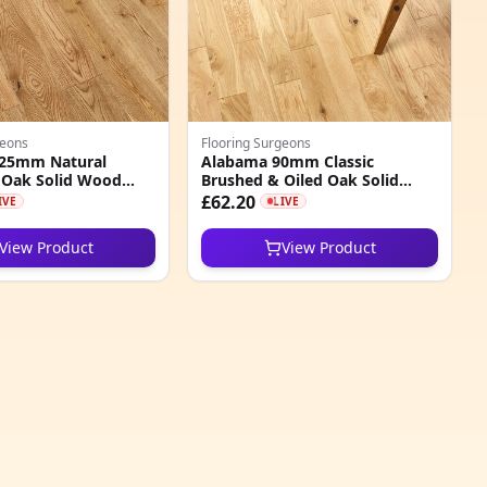
geons
Flooring Surgeons
25mm Natural
Alabama 90mm Classic
 Oak Solid Wood
Brushed & Oiled Oak Solid
Wood Flooring
£62.20
IVE
LIVE
View Product
View Product