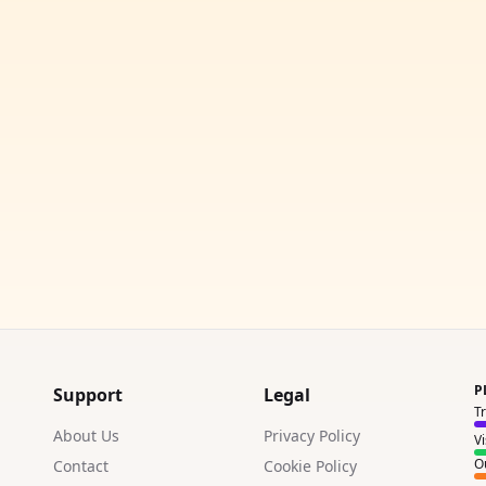
P
Support
Legal
T
About Us
Privacy Policy
V
Ou
Contact
Cookie Policy