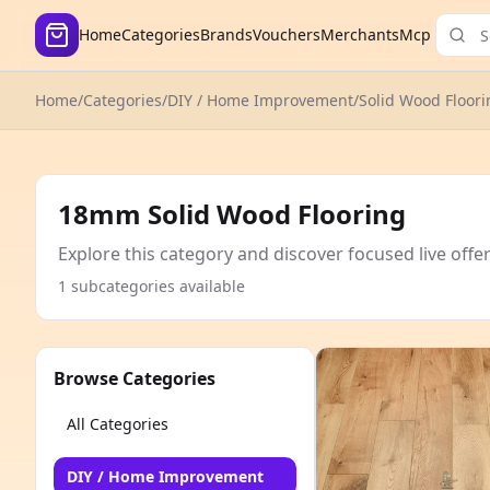
Home
Categories
Brands
Vouchers
Merchants
Mcp
Home
/
Categories
/
DIY / Home Improvement
/
Solid Wood Floori
18mm Solid Wood Flooring
Explore this category and discover focused live offe
1 subcategories available
Browse Categories
All Categories
DIY / Home Improvement