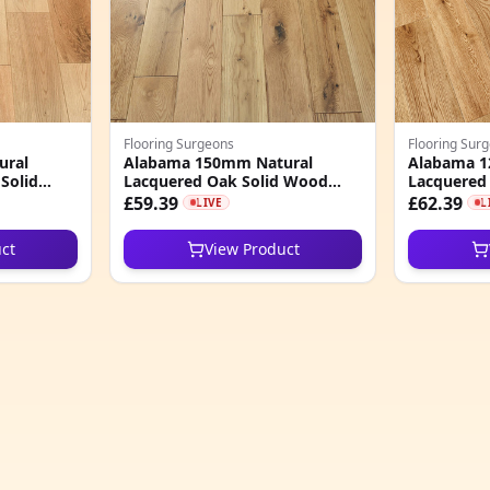
Flooring Surgeons
Flooring Sur
ural
Alabama 150mm Natural
Alabama 1
Solid
Lacquered Oak Solid Wood
Lacquered
Flooring
Flooring
£59.39
£62.39
LIVE
L
ct
View Product