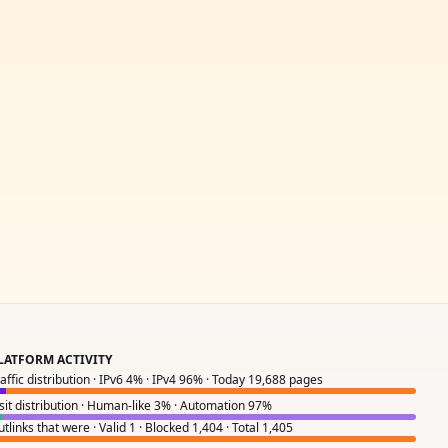
LATFORM ACTIVITY
raffic distribution · IPv6 4% · IPv4 96% · Today 19,688 pages
isit distribution · Human-like 3% · Automation 97%
tlinks that were · Valid 1 · Blocked 1,404 · Total 1,405