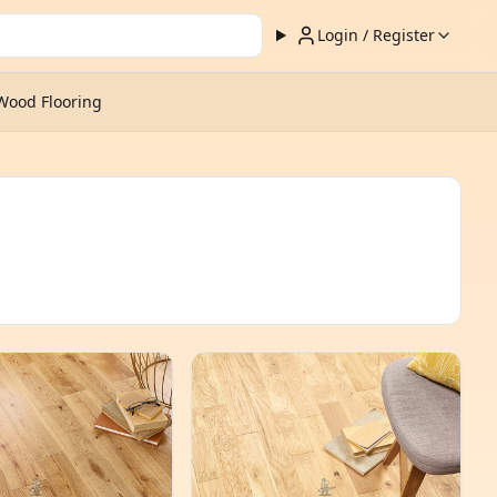
Login / Register
Wood Flooring