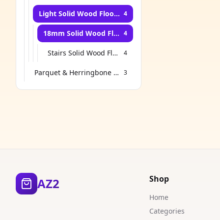
Light Solid Wood Flooring
4
18mm Solid Wood Flooring
4
Stairs Solid Wood Flooring
4
Parquet & Herringbone Flooring
3
Shop
AZ2
Home
Categories