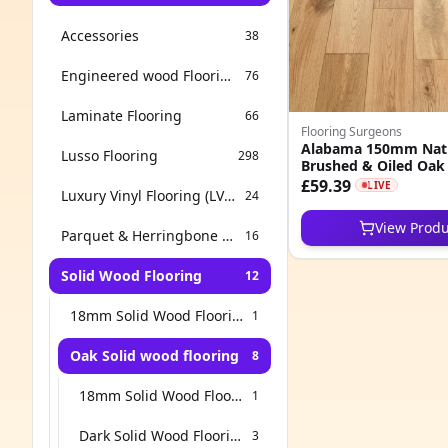
Accessories
38
Engineered wood Flooring
76
Laminate Flooring
66
Flooring Surgeons
Alabama 150mm Nat
Lusso Flooring
298
Brushed & Oiled Oak 
Wood Flooring
£59.39
LIVE
Luxury Vinyl Flooring (LVT & SPC)
24
View Produ
Parquet & Herringbone Flooring
16
Solid Wood Flooring
12
18mm Solid Wood Flooring
1
Oak Solid wood flooring
8
18mm Solid Wood Flooring
1
Dark Solid Wood Flooring
3