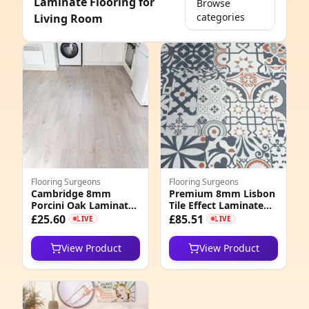
Laminate Flooring for
Browse
categories
Living Room
e
Flooring Surgeons
Flooring Surgeons
Cambridge 8mm
Premium 8mm Lisbon
Porcini Oak Laminate
Tile Effect Laminate
8
Flooring
Flooring
£25.60
£85.51
LIVE
LIVE
6
View Product
View Product
6
1