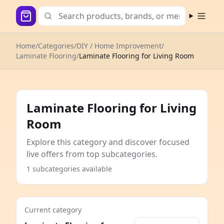
Open m
Home
/
Categories
/
DIY / Home Improvement
/
Laminate Flooring
/
Laminate Flooring for Living Room
Laminate Flooring for Living
Room
Explore this category and discover focused
live offers from top subcategories.
1 subcategories available
Current category