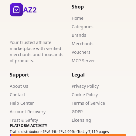
6
Shop
AZ2
2
Home
Categories
Brands
Your trusted affiliate
Merchants
marketplace with verified
Vouchers
merchants and thousands
of products.
MCP Server
Support
Legal
About Us
Privacy Policy
Contact
Cookie Policy
Help Center
Terms of Service
Account Recovery
GDPR
Trust & Safety
Licensing
PLATFORM ACTIVITY
Traffic distribution · IPv6 1% · IPv4 99% · Today 7,119 pages