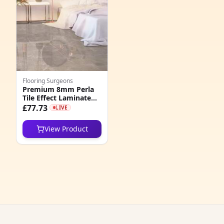
3
3
5
3
Flooring Surgeons
3
Premium 8mm Perla
Tile Effect Laminate
1
Flooring
£77.73
LIVE
9
View Product
0
1
8
4