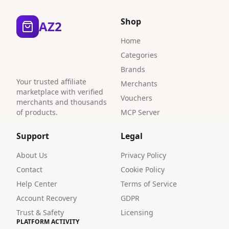
Shop
AZ2
Home
Categories
Brands
Your trusted affiliate
Merchants
marketplace with verified
Vouchers
merchants and thousands
of products.
MCP Server
Support
Legal
About Us
Privacy Policy
Contact
Cookie Policy
Help Center
Terms of Service
Account Recovery
GDPR
Trust & Safety
Licensing
PLATFORM ACTIVITY