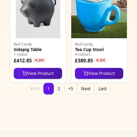
Red Candy
Red Candy
Sidepig Table
Tea Cup Stool
1 colour
4 colours
£412.85
£389.85
LIVE
LIVE
View Product
View Product
First
1
2
+5
Next
Last