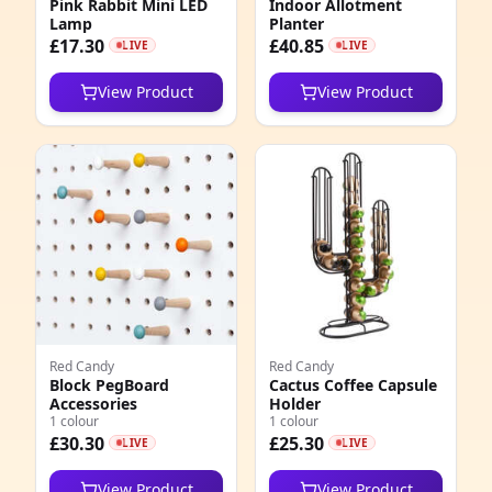
Pink Rabbit Mini LED
Indoor Allotment
2
Lamp
Planter
£17.30
£40.85
LIVE
LIVE
View Product
View Product
Red Candy
Red Candy
Block PegBoard
Cactus Coffee Capsule
Accessories
Holder
1 colour
1 colour
£30.30
£25.30
LIVE
LIVE
View Product
View Product