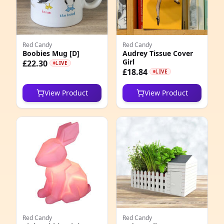
3
3
Red Candy
Red Candy
4
Boobies Mug [D]
Audrey Tissue Cover
Girl
£22.30
LIVE
0
£18.84
LIVE
6
View Product
View Product
2
8
2
1
1
7
Red Candy
Red Candy