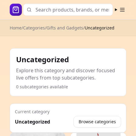
Open m
Home
/
Categories
/
Gifts and Gadgets
/
Uncategorized
Uncategorized
Explore this category and discover focused
live offers from top subcategories.
0 subcategories available
Current category
Uncategorized
Browse categories