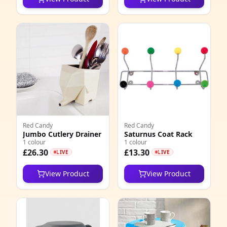
Red Candy
Red Candy
Jumbo Cutlery Drainer
Saturnus Coat Rack
1 colour
1 colour
£26.30
£13.30
LIVE
LIVE
View Product
View Product