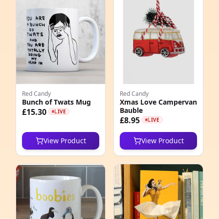
e
Red Candy
Red Candy
Bunch of Twats Mug
Xmas Love Campervan
Bauble
5
£15.30
LIVE
£8.95
LIVE
1
View Product
View Product
0
6
2
3