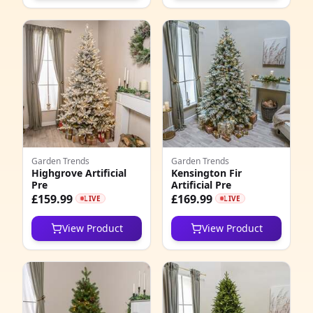
Garden Trends
Garden Trends
Highgrove Artificial
Kensington Fir
Pre
Artificial Pre
£159.99
£169.99
LIVE
LIVE
View Product
View Product