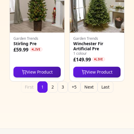
Garden Trends
Garden Trends
Stirling Pre
Winchester Fir
Artificial Pre
£59.99
LIVE
1 colour
£149.99
LIVE
View Product
View Product
First
1
2
3
+5
Next
Last