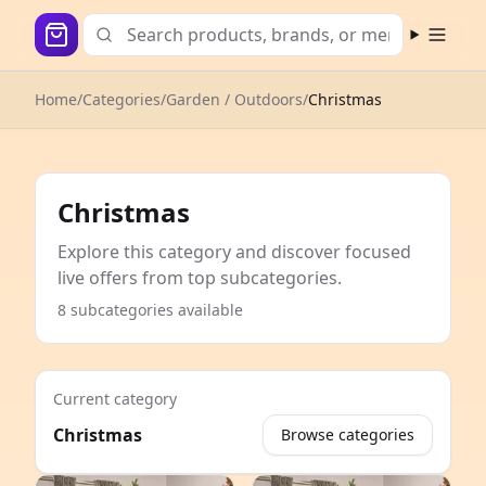
Open m
Home
/
Categories
/
Garden / Outdoors
/
Christmas
Christmas
Explore this category and discover focused
live offers from top subcategories.
8 subcategories available
Current category
Christmas
Browse categories