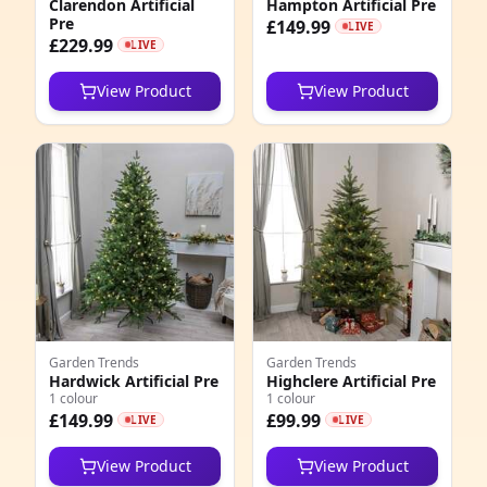
Clarendon Artificial
Hampton Artificial Pre
5
Pre
£149.99
LIVE
£229.99
LIVE
7
View Product
View Product
4
3
2
7
1
Garden Trends
Garden Trends
Hardwick Artificial Pre
Highclere Artificial Pre
1 colour
1 colour
£149.99
£99.99
LIVE
LIVE
View Product
View Product