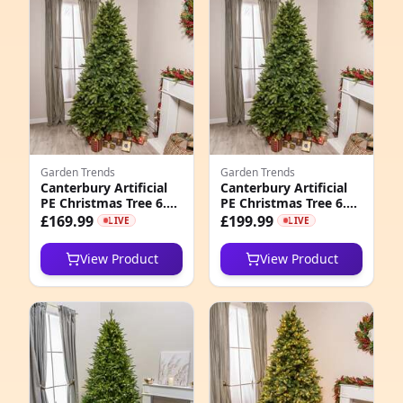
e
Garden Trends
Garden Trends
Canterbury Artificial
Canterbury Artificial
PE Christmas Tree 6.
PE Christmas Tree 6.
4
5FT, 7. 5FT, 6. 5ft (2m)
5FT, 7. 5FT, 7. 5ft (2.
£169.99
£199.99
LIVE
LIVE
3m)
7
View Product
View Product
6
1
6
3