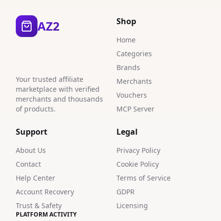
Shop
AZ2
Home
Categories
Brands
Your trusted affiliate
Merchants
marketplace with verified
Vouchers
merchants and thousands
of products.
MCP Server
Support
Legal
About Us
Privacy Policy
Contact
Cookie Policy
Help Center
Terms of Service
Account Recovery
GDPR
Trust & Safety
Licensing
PLATFORM ACTIVITY