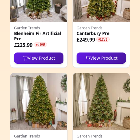
2
2
Garden Trends
Garden Trends
5
Blenheim Fir Artificial
Canterbury Pre
Pre
£249.99
LIVE
2
£225.99
LIVE
9
View Product
View Product
4
8
1
5
1
2
Garden Trends
Garden Trends