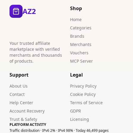
Shop
AZ2
Home
Categories
Brands
Your trusted affiliate
Merchants
marketplace with verified
Vouchers
merchants and thousands
of products.
MCP Server
Support
Legal
About Us
Privacy Policy
Contact
Cookie Policy
Help Center
Terms of Service
Account Recovery
GDPR
Trust & Safety
Licensing
PLATFORM ACTIVITY
Traffic distribution · IPv6 2% · IPv4 98% · Today 46,499 pages