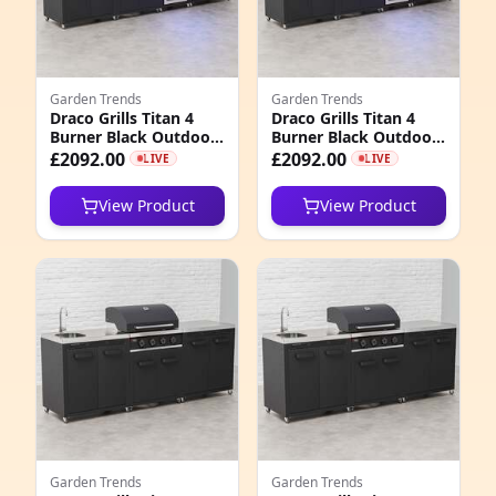
5
1
Garden Trends
Garden Trends
2
Draco Grills Titan 4
Draco Grills Titan 4
Burner Black Outdoor
Burner Black Outdoor
5
Kitchen Gas Barbecue
Kitchen Gas Barbecue
£2092.00
£2092.00
LIVE
LIVE
with Fridge, Double
with Fridge, Double
Cupboard and Sink,
Cupboard and Sink,
7
View Product
View Product
Mid February 2026
Mid March 2026
4
3
1
5
2
3
Garden Trends
Garden Trends