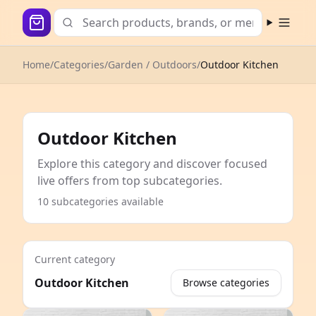
Open m
Home
/
Categories
/
Garden / Outdoors
/
Outdoor Kitchen
Outdoor Kitchen
Explore this category and discover focused
live offers from top subcategories.
10 subcategories available
Current category
Outdoor Kitchen
Browse categories