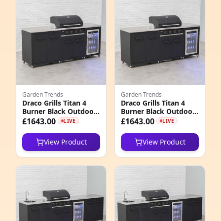
e
Garden Trends
Garden Trends
Draco Grills Titan 4
Draco Grills Titan 4
Burner Black Outdoor
Burner Black Outdoor
4
Kitchen Gas Barbecue
Kitchen Gas Barbecue
£1643.00
£1643.00
LIVE
LIVE
with Fridge and
with Fridge and
7
Double Cupboard, Mid
Double Cupboard, Mid
View Product
View Product
February 2026
March 2026
9
4
8
1