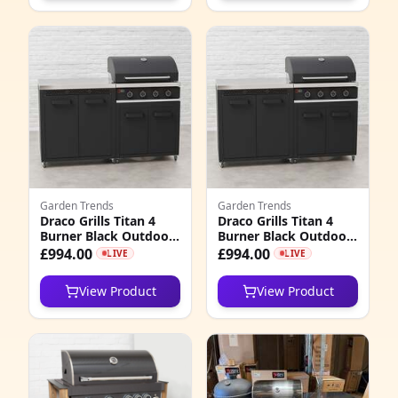
Garden Trends
Garden Trends
Draco Grills Titan 4
Draco Grills Titan 4
Burner Black Outdoor
Burner Black Outdoor
Kitchen Gas Barbecue
Kitchen Gas Barbecue
£994.00
£994.00
LIVE
LIVE
with Double Cupboard
with Double Cupboard
Cabinet, Mid February
Cabinet, Late February
View Product
View Product
2026
2026