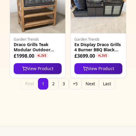
Garden Trends
Garden Trends
Draco Grills Teak
Ex Display Draco Grills
Modular Outdoor
4 Burner BBQ Black
Kitchen BBQ Unit with
Stainless Steel
£1998.00
£3699.00
LIVE
LIVE
Black Stainless Steel 4
Modular Outdoor
Burner Barbecue
Kitchen with Kamado
View Product
View Product
Egg and Double Fridge
First
1
2
3
+5
Next
Last