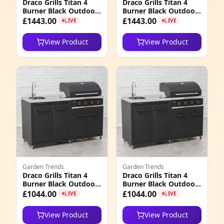
Draco Grills Titan 4
Draco Grills Titan 4
1
Burner Black Outdoor
Burner Black Outdoor
Kitchen Gas Barbecue
Kitchen Gas Barbecue
£1443.00
£1443.00
LIVE
LIVE
2
with Double Cupboard
with Double Cupboard
and Sink, Mid
and Sink, Late
View Product
View Product
February 2026
February 2026
4
0
3
3
2
7
1
Garden Trends
Garden Trends
Draco Grills Titan 4
Draco Grills Titan 4
Burner Black Outdoor
Burner Black Outdoor
Kitchen Gas Barbecue
Kitchen Gas Barbecue
£1044.00
£1044.00
LIVE
LIVE
with Sink Cabinet, Mid
with Sink Cabinet,
February 2026
Late February 2026
View Product
View Product