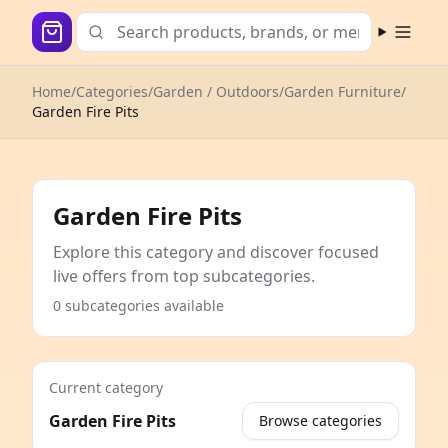
Open m
Home
/
Categories
/
Garden / Outdoors
/
Garden Furniture
/
Garden Fire Pits
Garden Fire Pits
Explore this category and discover focused
live offers from top subcategories.
0 subcategories available
Current category
Garden Fire Pits
Browse categories