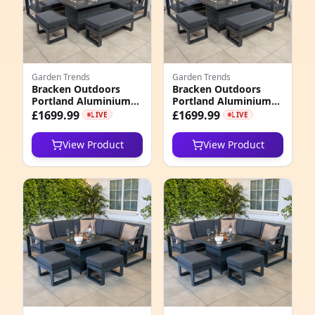
1
9
Garden Trends
Garden Trends
4
Bracken Outdoors
Bracken Outdoors
Portland Aluminium
Portland Aluminium
3
Corner Garden
Corner Garden
£1699.99
£1699.99
LIVE
LIVE
Furniture Set with Fire
Furniture Set with Fire
Pit Table, Early
Pit Table, Mid
2
View Product
View Product
February 2026
February 2026
3
5
3
5
8
1