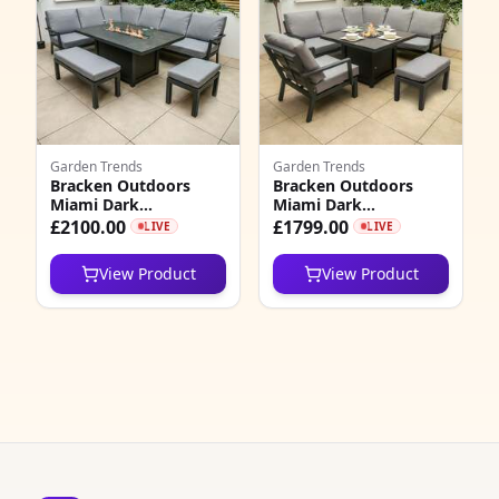
7
1
Garden Trends
Garden Trends
Bracken Outdoors
Bracken Outdoors
Miami Dark
Miami Dark
Aluminium
Aluminium Compact
£2100.00
£1799.00
LIVE
LIVE
Rectangular Corner
Corner Set with Fire
Set with Firepit Table,
Pit Table and Bench
View Product
View Product
Bench and Stool
and Arm Chair