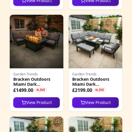
View Product
View Product
Stools
5
4
1
5
1
2
Garden Trends
Garden Trends
5
Bracken Outdoors
Bracken Outdoors
Miami Dark
Miami Dark
7
Aluminium
Aluminium
£1499.00
£2199.00
LIVE
LIVE
Rectangular Corner
Rectangular Corner
Set with Firepit Table
Set with Firepit Table,
4
View Product
View Product
Bench and Arm Chair
3
2