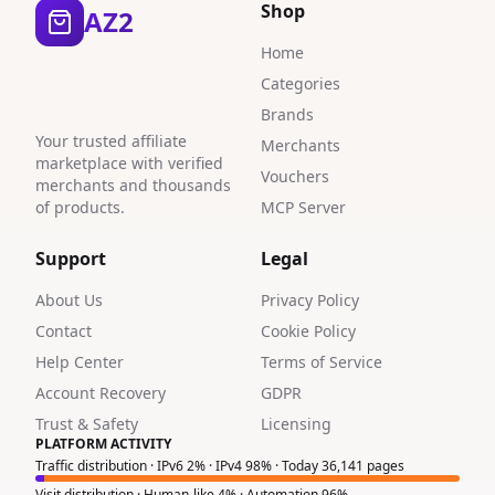
Shop
AZ2
Home
Categories
Brands
Your trusted affiliate
Merchants
marketplace with verified
Vouchers
merchants and thousands
of products.
MCP Server
Support
Legal
About Us
Privacy Policy
Contact
Cookie Policy
Help Center
Terms of Service
Account Recovery
GDPR
Trust & Safety
Licensing
PLATFORM ACTIVITY
Traffic distribution · IPv6 2% · IPv4 98% · Today 36,141 pages
Visit distribution · Human-like 4% · Automation 96%