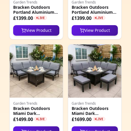
Garden Trends
Garden Trends
Bracken Outdoors
Bracken Outdoors
3
Portland Aluminium
Portland Aluminium
Compact Corner
Compact Corner
£1399.00
£1399.00
LIVE
LIVE
8
Garden Furniture Set
Garden Furniture Set
with Fire Pit Table, End
with Fire Pit Table,
View Product
View Product
of February 2026
Early March 2026
5
0
0
6
0
4
8
Garden Trends
Garden Trends
Bracken Outdoors
Bracken Outdoors
Miami Dark
Miami Dark
3
Aluminium Compact
Aluminium Compact
£1499.00
£1699.00
LIVE
LIVE
Corner Set with Gas
Corner Set with Gas
5
Fire Pit Table
Fire Pit Table and