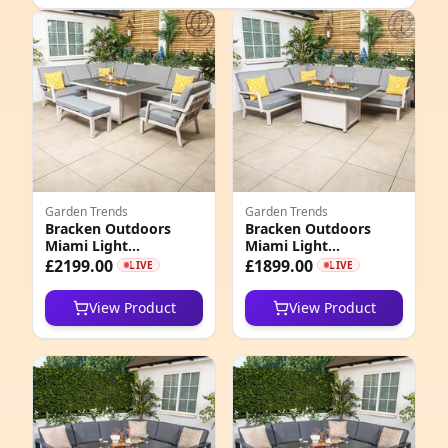
e
Garden Trends
Garden Trends
Bracken Outdoors
Bracken Outdoors
Miami Light
Miami Light
4
Aluminium
Aluminium
£2199.00
£1899.00
LIVE
LIVE
Rectangular Corner
Rectangular Corner
7
Set with Firepit Table,
Set with Firepit Table
View Product
View Product
Bench and Arm Chair
9
4
8
2