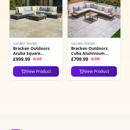
7
4
3
2
Garden Trends
Garden Trends
Bracken Outdoors
Bracken Outdoors
7
Aruba Square
Cuba Aluminium
Aluminium Corner
Corner L Shape
£999.99
£799.99
LIVE
LIVE
1
Sofa Outdoor Lounge
Outdoor Sofa Set with
Set with Coffee Table
Coffee Table
View Product
View Product