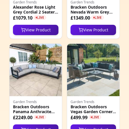
Garden Trends
Garden Trends
Alexander Rose Light
Bracken Outdoors
3
Grey Cordial 2 Seater
Nevada Warm Grey
Curved Sofa with
Ripple Aluminium
£1079.10
£1349.00
LIVE
LIVE
8
Cushion, Niebla
Rectangular Corner
Garden Furniture Sofa
View Product
View Product
Set
5
0
0
6
0
4
4
Garden Trends
Garden Trends
Bracken Outdoors
Bracken Outdoors
Panama Anthracite
Vegas Garden Corner
2
Aluminium
Sofa Set with
£2249.00
£499.99
LIVE
LIVE
Rectangular Corner
Armchair and Coffee
1
Sofa Garden Furniture
Table, Early January