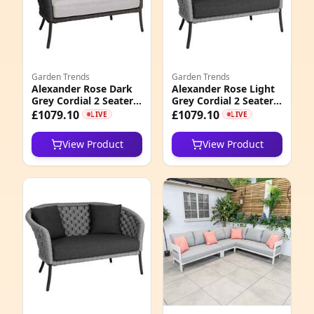
1
9
Garden Trends
Garden Trends
4
Alexander Rose Dark
Alexander Rose Light
Grey Cordial 2 Seater
Grey Cordial 2 Seater
3
Curved Sofa with
Curved Sofa with
£1079.10
£1079.10
LIVE
LIVE
Cushions, Niebla
Cushion, Grafito
2
View Product
View Product
3
5
3
5
8
1