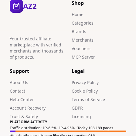
Shop
AZ2
Home
Categories
Brands
Your trusted affiliate
Merchants
marketplace with verified
Vouchers
merchants and thousands
of products.
MCP Server
Support
Legal
About Us
Privacy Policy
Contact
Cookie Policy
Help Center
Terms of Service
Account Recovery
GDPR
Trust & Safety
Licensing
PLATFORM ACTIVITY
Traffic distribution · IPv6 5% · IPv4 95% · Today 108,189 pages
Visit distribution · Human-like 4% · Automation 96%