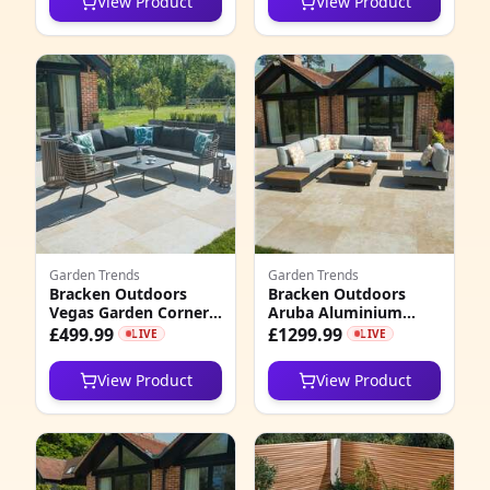
View Product
View Product
Set
2026
4
8
3
5
5
4
Garden Trends
Garden Trends
1
Bracken Outdoors
Bracken Outdoors
Vegas Garden Corner
Aruba Aluminium
5
Sofa Set with
Rectangular Corner
£499.99
£1299.99
LIVE
LIVE
Armchair and Coffee
Garden Sofa Set with
Table, Late January
Coffee Table
1
View Product
View Product
2026
2
5