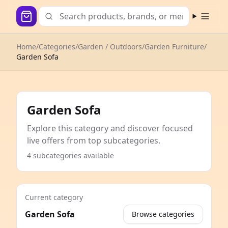
Open m
Home
/
Categories
/
Garden / Outdoors
/
Garden Furniture
/
Garden Sofa
Garden Sofa
Explore this category and discover focused
live offers from top subcategories.
4 subcategories available
Current category
Garden Sofa
Browse categories