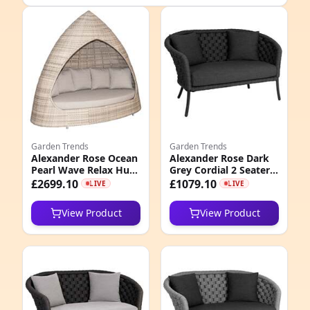
e
Garden Trends
Garden Trends
Alexander Rose Ocean
Alexander Rose Dark
Pearl Wave Relax Hut
Grey Cordial 2 Seater
4
with Cushion
Curved Sofa with
£2699.10
£1079.10
LIVE
LIVE
Cushions, Grafito
7
View Product
View Product
9
4
8
2