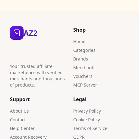
0
5
2
Shop
AZ2
Home
Categories
Brands
Your trusted affiliate
Merchants
marketplace with verified
Vouchers
merchants and thousands
of products.
MCP Server
Support
Legal
About Us
Privacy Policy
Contact
Cookie Policy
Help Center
Terms of Service
Account Recovery
GDPR