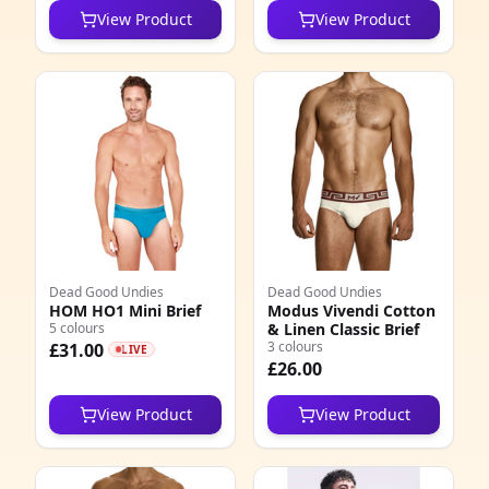
View Product
View Product
5
1
0
7
9
5
1
Dead Good Undies
Dead Good Undies
HOM HO1 Mini Brief
Modus Vivendi Cotton
5 colours
& Linen Classic Brief
4
3 colours
£31.00
LIVE
£26.00
0
View Product
View Product
5
4