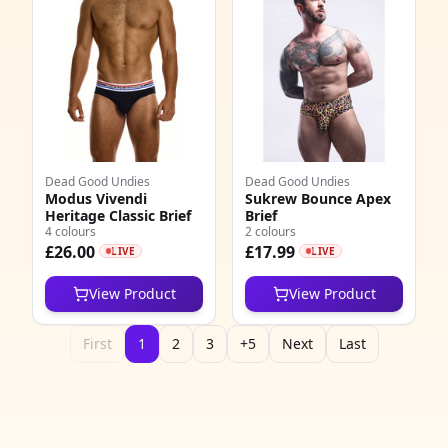
1
7
3
3
9
Dead Good Undies
Dead Good Undies
Modus Vivendi
Sukrew Bounce Apex
4
Heritage Classic Brief
Brief
4 colours
2 colours
£26.00
£17.99
LIVE
LIVE
8
View Product
View Product
4
2
First
1
2
3
+5
Next
Last
0
0