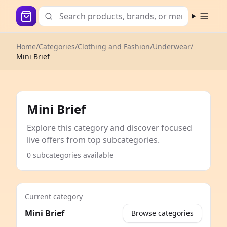
Open m
Home
/
Categories
/
Clothing and Fashion
/
Underwear
/
Mini Brief
Mini Brief
Explore this category and discover focused
live offers from top subcategories.
0 subcategories available
Current category
Mini Brief
Browse categories