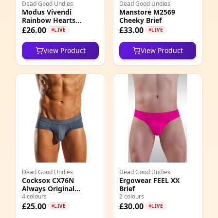
Dead Good Undies
Dead Good Undies
Modus Vivendi
Manstore M2569
3
Rainbow Hearts
Cheeky Brief
Classic Brief
£26.00
£33.00
LIVE
LIVE
0
View Product
View Product
1
9
0
0
8
2
4
Dead Good Undies
Dead Good Undies
Cocksox CX76N
Ergowear FEEL XX
Always Original
Brief
4
Enhancing Contour
4 colours
2 colours
Pouch Sports Brief
£25.00
£30.00
LIVE
LIVE
5