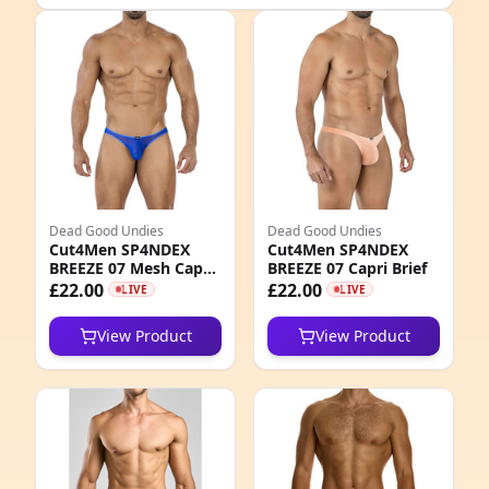
e
Dead Good Undies
Dead Good Undies
Cut4Men SP4NDEX
Cut4Men SP4NDEX
BREEZE 07 Mesh Capri
BREEZE 07 Capri Brief
2
Brief
£22.00
£22.00
LIVE
LIVE
1
View Product
View Product
0
5
1
0