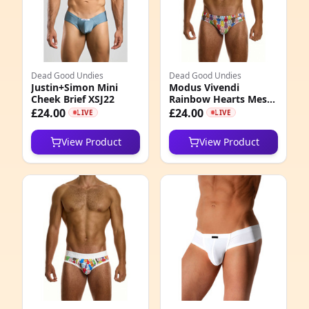
0
0
Dead Good Undies
Dead Good Undies
2
Justin+Simon Mini
Modus Vivendi
Cheek Brief XSJ22
Rainbow Hearts Mesh
7
Brief
£24.00
£24.00
LIVE
LIVE
0
View Product
View Product
5
0
1
5
5
0