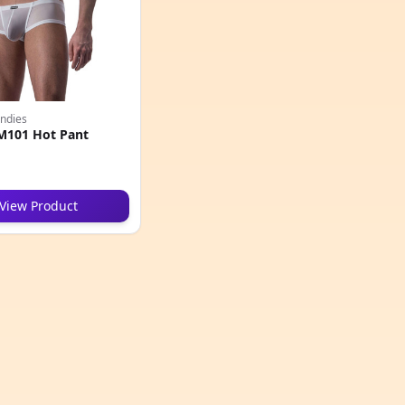
ndies
M101 Hot Pant
View Product