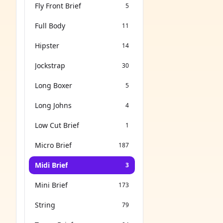
Fly Front Brief
5
Full Body
11
Hipster
14
Jockstrap
30
Long Boxer
5
Long Johns
4
Low Cut Brief
1
Micro Brief
187
Midi Brief
3
Mini Brief
173
String
79