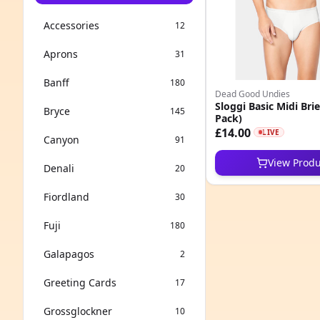
Accessories
12
Aprons
31
Banff
180
Dead Good Undies
Sloggi Basic Midi Brie
Bryce
145
Pack)
£14.00
LIVE
Canyon
91
View Produ
Denali
20
Fiordland
30
Fuji
180
Galapagos
2
Greeting Cards
17
Grossglockner
10