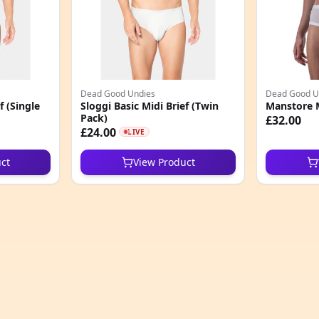
Dead Good Undies
Dead Good U
f (Single
Sloggi Basic Midi Brief (Twin
Manstore 
Pack)
£32.00
£24.00
LIVE
ct
View Product