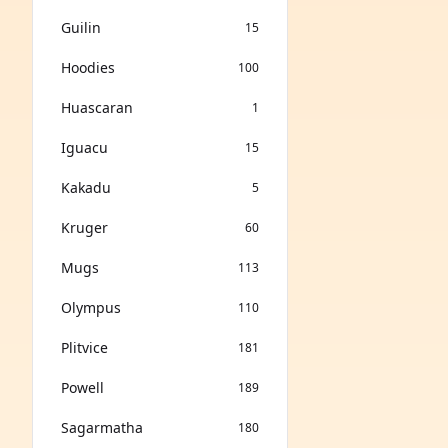
Guilin
15
Hoodies
100
Huascaran
1
Iguacu
15
Kakadu
5
Kruger
60
Mugs
113
Olympus
110
Plitvice
181
Powell
189
Sagarmatha
180