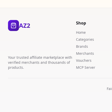
Shop
AZ2
Home
Categories
Brands
Merchants
Your trusted affiliate marketplace with
Vouchers
verified merchants and thousands of
products.
MCP Server
Fai