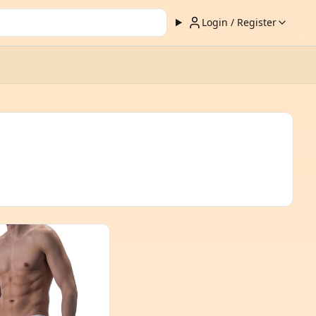
Login / Register