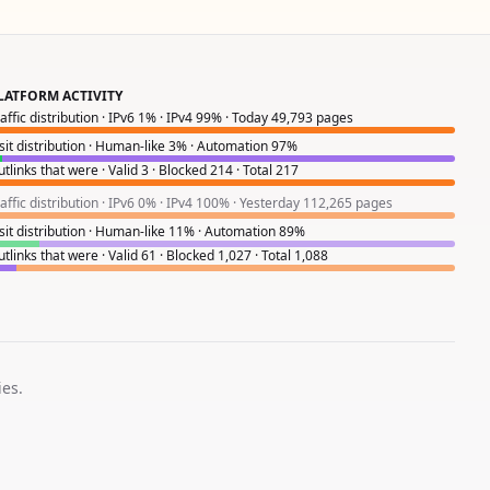
LATFORM ACTIVITY
raffic distribution · IPv6 1% · IPv4 99% · Today 49,793 pages
isit distribution · Human-like 3% · Automation 97%
tlinks that were · Valid 3 · Blocked 214 · Total 217
raffic distribution · IPv6 0% · IPv4 100% · Yesterday 112,265 pages
isit distribution · Human-like 11% · Automation 89%
tlinks that were · Valid 61 · Blocked 1,027 · Total 1,088
ies.