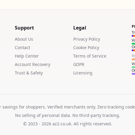
P
Support
Legal
T
About Us
Privacy Policy
V
Ou
Contact
Cookie Policy
Help Center
Terms of Service
T
V
Account Recovery
GDPR
Ou
Trust & Safety
Licensing
r savings for shoppers. Verified merchants only. Zero tracking cook
No selling of personal data. No third-party tracking.
© 2023 - 2026
az2.co.uk
. All rights reserved.