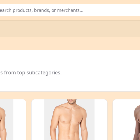
rs from top subcategories.