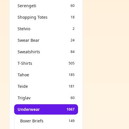
Serengeti
60
Shopping Totes
18
Stelvio
2
Swear Bear
24
Sweatshirts
84
T-Shirts
505
Tahoe
185
Teide
181
Triglav
60
Underwear
1067
Boxer Briefs
149