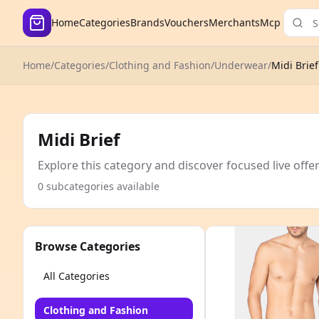
Home
Categories
Brands
Vouchers
Merchants
Mcp
Home
/
Categories
/
Clothing and Fashion
/
Underwear
/
Midi Brief
Midi Brief
Explore this category and discover focused live offe
0 subcategories available
Browse Categories
All Categories
Clothing and Fashion