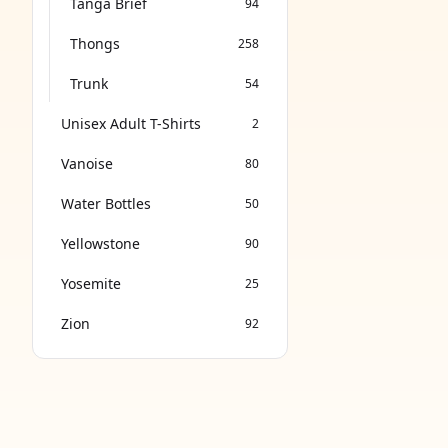
Tanga Brief
94
Thongs
258
Trunk
54
Unisex Adult T-Shirts
2
Vanoise
80
Water Bottles
50
Yellowstone
90
Yosemite
25
Zion
92