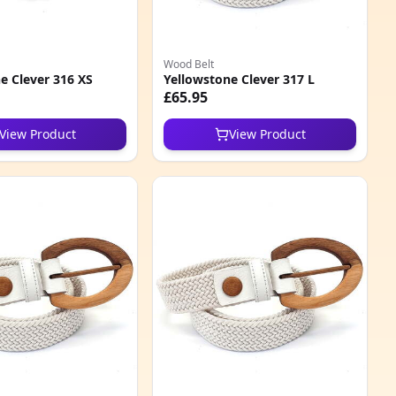
Wood Belt
e Clever 316 XS
Yellowstone Clever 317 L
£65.95
View Product
View Product