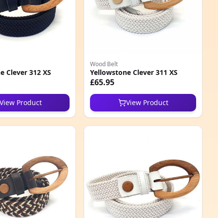
Wood Belt
e Clever 312 XS
Yellowstone Clever 311 XS
£65.95
View Product
View Product