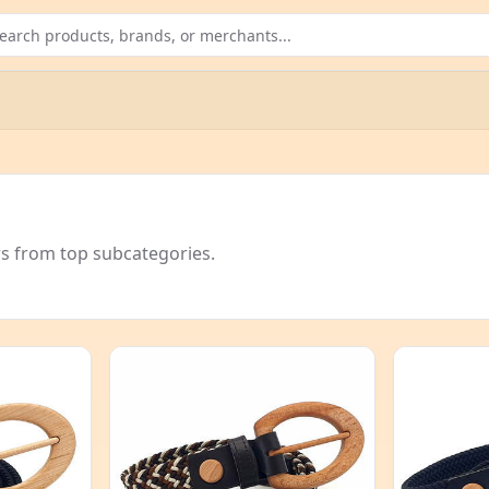
rs from top subcategories.