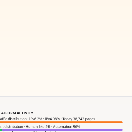
LATFORM ACTIVITY
raffic distribution · IPv6 2% · IPv4 98% · Today 38,742 pages
isit distribution · Human-like 4% · Automation 96%