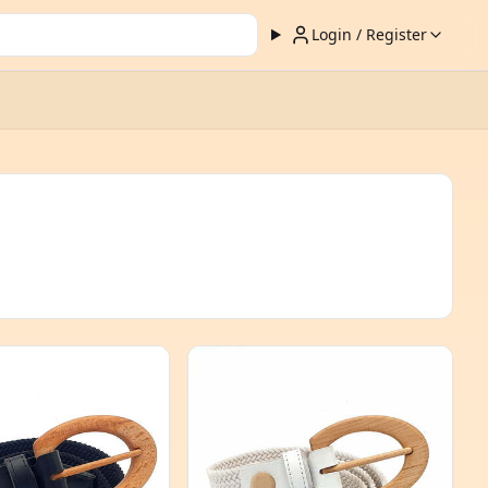
Login / Register