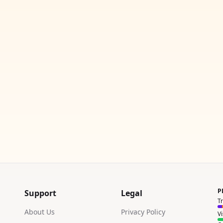
P
Support
Legal
T
About Us
Privacy Policy
V