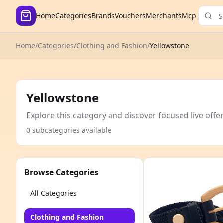
Home
Categories
Brands
Vouchers
Merchants
Mcp
Home
/
Categories
/
Clothing and Fashion
/
Yellowstone
Yellowstone
Explore this category and discover focused live offe
0 subcategories available
Browse Categories
All Categories
Clothing and Fashion