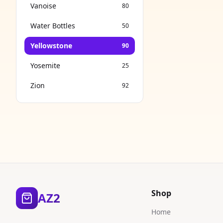
Vanoise
80
Water Bottles
50
Yellowstone
90
Yosemite
25
Zion
92
Shop
AZ2
Home