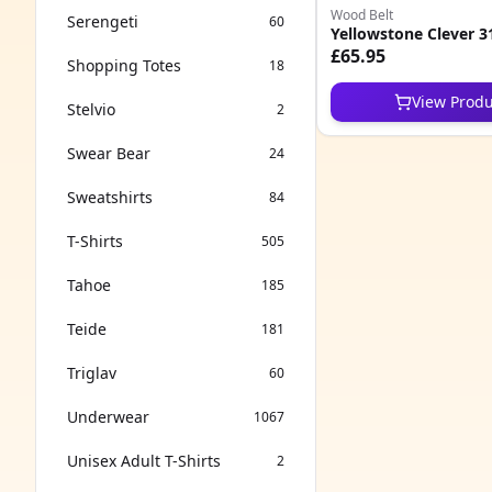
Wood Belt
Serengeti
60
Yellowstone Clever 3
£65.95
Shopping Totes
18
View Produ
Stelvio
2
Swear Bear
24
Sweatshirts
84
T-Shirts
505
Tahoe
185
Teide
181
Triglav
60
Underwear
1067
Unisex Adult T-Shirts
2