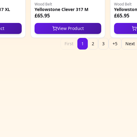
Wood Belt
Wood Belt
17 XL
Yellowstone Clever 317 M
Yellowston
£65.95
£65.95
ct
View Product
First
1
2
3
+5
Next