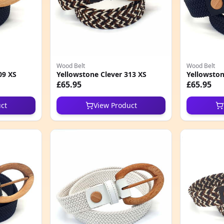
Wood Belt
Wood Belt
09 XS
Yellowstone Clever 313 XS
Yellowston
£65.95
£65.95
ct
View Product