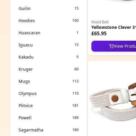
Guilin
15
Hoodies
100
Wood Belt
Yellowstone Clever 3
Huascaran
1
£65.95
Iguacu
15
View Produ
Kakadu
5
Kruger
60
Mugs
113
Olympus
110
Plitvice
181
Powell
189
Sagarmatha
180