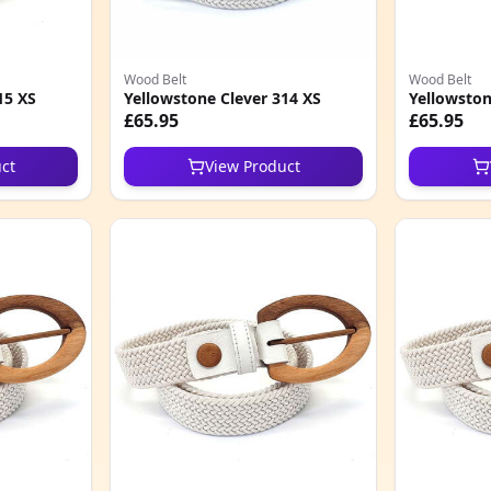
Wood Belt
Wood Belt
15 XS
Yellowstone Clever 314 XS
Yellowston
£65.95
£65.95
ct
View Product