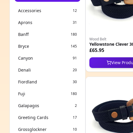
Accessories
12
Aprons
31
Banff
180
Wood Belt
Yellowstone Clever 3
Bryce
145
£65.95
Canyon
91
View Produ
Denali
20
Fiordland
30
Fuji
180
Galapagos
2
Greeting Cards
17
Grossglockner
10