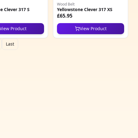
Wood Belt
e Clever 317 S
Yellowstone Clever 317 XS
£65.95
View Product
View Product
Last